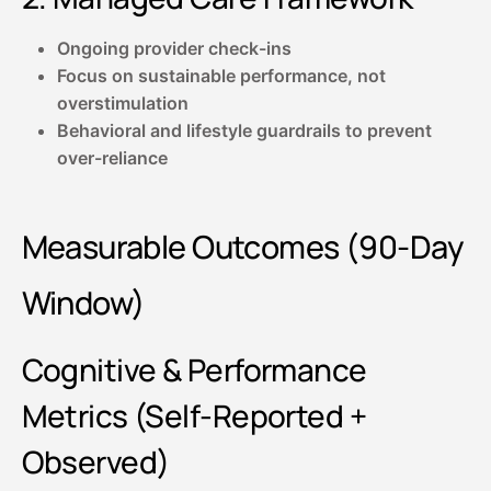
Ongoing provider check-ins
Focus on sustainable performance, not
overstimulation
Behavioral and lifestyle guardrails to prevent
over-reliance
Measurable Outcomes (90-Day
Window)
Cognitive & Performance
Metrics (Self-Reported +
Observed)