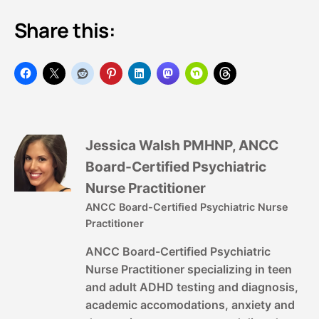
Share this:
Jessica Walsh PMHNP, ANCC
Board-Certified Psychiatric
Nurse Practitioner
ANCC Board-Certified Psychiatric Nurse
Practitioner
ANCC Board-Certified Psychiatric
Nurse Practitioner specializing in teen
and adult ADHD testing and diagnosis,
academic accomodations, anxiety and