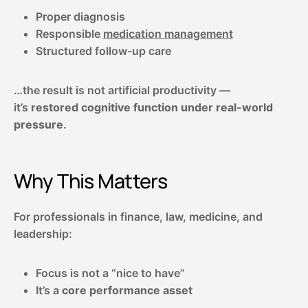
Proper diagnosis
Responsible
medication management
Structured follow-up care
…the result is not artificial productivity —
it’s
restored cognitive function under real-world
pressure
.
Why This Matters
For professionals in finance, law, medicine, and
leadership:
Focus is not a “nice to have”
It’s a
core performance asset