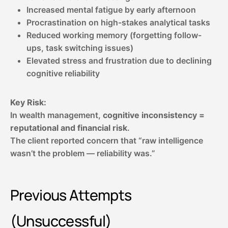
Increased mental fatigue by early afternoon
Procrastination on high-stakes analytical tasks
Reduced working memory (forgetting follow-
ups, task switching issues)
Elevated stress and frustration due to declining
cognitive reliability
Key Risk:
In wealth management,
cognitive inconsistency =
reputational and financial risk
.
The client reported concern that “raw intelligence
wasn’t the problem — reliability was.”
Previous Attempts
(Unsuccessful)