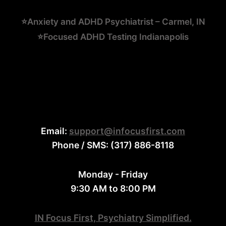
⭐Anxiety and ADHD Psychiatrist – Carmel, IN
⭐Focused ADHD Testing Indianapolis
Email:
support@infocusfirst.com
Phone / SMS: (317) 886-8118
Monday - Friday
9:30 AM to 8:00 PM
IN Focus First, Psychiatry Simplified.