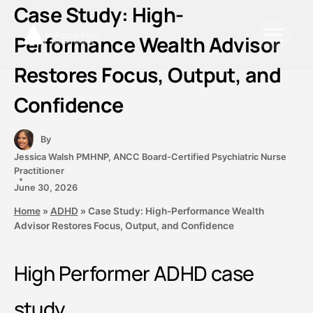
Skip
Case Study: High-
to
Performance Wealth Advisor
content
Restores Focus, Output, and
Confidence
By
Jessica Walsh PMHNP, ANCC Board-Certified Psychiatric Nurse
Practitioner
June 30, 2026
Home
»
ADHD
»
Case Study: High-Performance Wealth
Advisor Restores Focus, Output, and Confidence
High Performer ADHD case
study