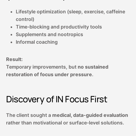
Lifestyle optimization (sleep, exercise, caffeine
control)
Time-blocking and productivity tools
Supplements and nootropics
Informal coaching
Result:
Temporary improvements, but
no sustained
restoration of focus under pressure
.
Discovery of
IN Focus First
The client sought a
medical, data-guided evaluation
rather than motivational or surface-level solutions.