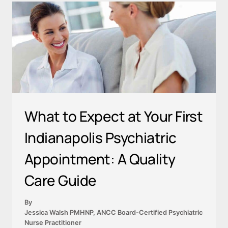
What to Expect at Your First
Indianapolis Psychiatric
Appointment: A Quality
Care Guide
By
Jessica Walsh PMHNP, ANCC Board-Certified Psychiatric
Nurse Practitioner