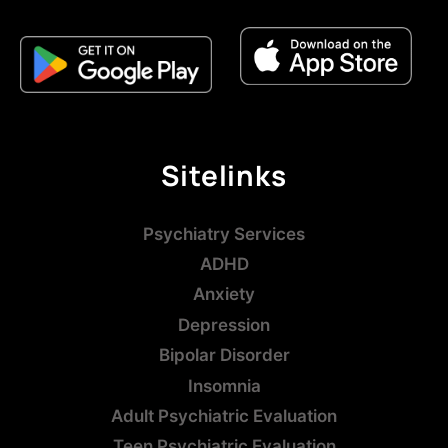
Sitelinks
Psychiatry Services
ADHD
Anxiety
Depression
Bipolar Disorder
Insomnia
Adult Psychiatric Evaluation
Teen Psychiatric Evaluation