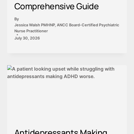
Comprehensive Guide
By
Jessica Walsh PMHNP, ANCC Board-Certified Psychiatric
Nurse Practitioner
July 30, 2026
Antidepressants Making