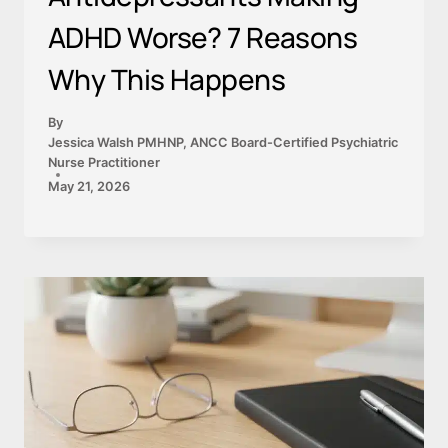
ADHD Worse? 7 Reasons
Why This Happens
By
Jessica Walsh PMHNP, ANCC Board-Certified Psychiatric
Nurse Practitioner
May 21, 2026