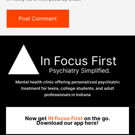
Mental health clinic offering personalized psychiatric
treatment for teens, college students, and adult
professionals in Indiana
Now get
IN Focus First
on the go.
Download our app here!