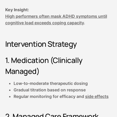
Key Insight:
High performers often mask ADHD symptoms until
cognitive load exceeds coping capacity
.
Intervention Strategy
1. Medication (Clinically
Managed)
Low-to-moderate therapeutic dosing
Gradual titration based on response
Regular monitoring for efficacy and
side effects
2. Managed Care Framework