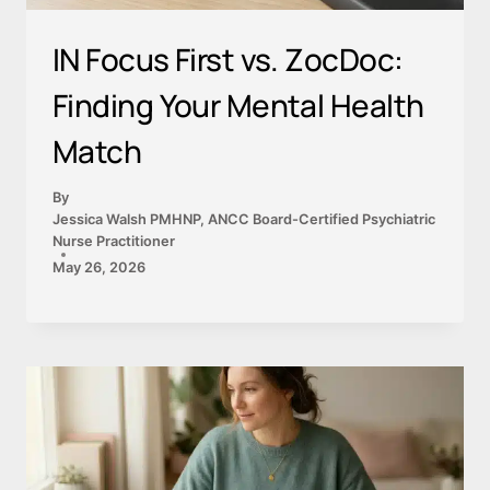
IN Focus First vs. ZocDoc:
Finding Your Mental Health
Match
By
Jessica Walsh PMHNP, ANCC Board-Certified Psychiatric
Nurse Practitioner
May 26, 2026