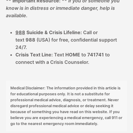
**
Important Resource:
**
If you or someone you
know is in distress or immediate danger, help is
available.
988
Suicide & Crisis Lifeline:
Call or
text
988
(USA) for free, confidential support
24/7.
Crisis Text Line:
Text
HOME
to
741741
to
connect with a Crisis Counselor.
Medical Disclaimer: The information provided in this article is
for educational purposes only. It is not a substitute for
professional medical advice, diagnosis, or treatment. Never
disregard professional medical advice or delay seeking it
because of something you have read on this website. If you
believe you are experiencing a medical emergency, call 911 or
go to the nearest emergency room immediately.