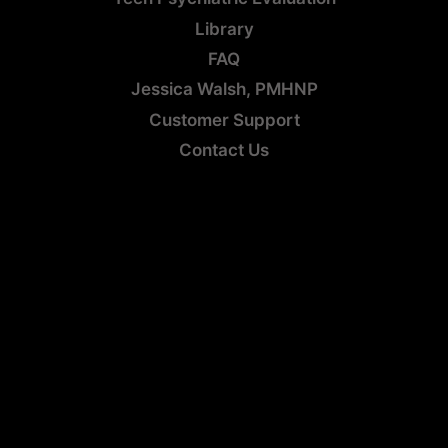
Library
FAQ
Jessica Walsh, PMHNP
Customer Support
Contact Us