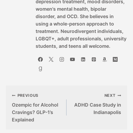
depression treatment, mood disorders,
women's mental health, bipolar
disorder, and OCD. She believes in
using a whole-person approach to
treatment. Neurodivergent individuals,
LGBQT+, adult professionals, university
students, and teens all welcome.
Post
PREVIOUS
NEXT
Ozempic for Alcohol
ADHD Case Study in
navigation
Cravings? GLP-1’s
Indianapolis
Explained