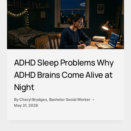
ADHD Sleep Problems Why
ADHD Brains Come Alive at
Night
By
Cheryl Brydges, Bachelor Social Worker
May 31, 2026