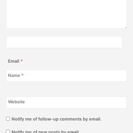
Email
*
Name
*
Website
Notify me of follow-up comments by email.
Notify me of new posts by email.