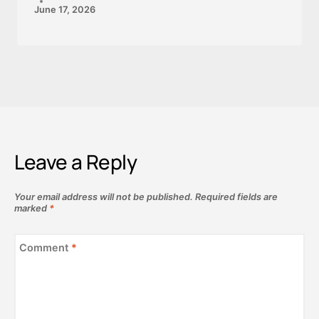
June 17, 2026
Leave a Reply
Your email address will not be published.
Required fields are
marked
*
Comment
*