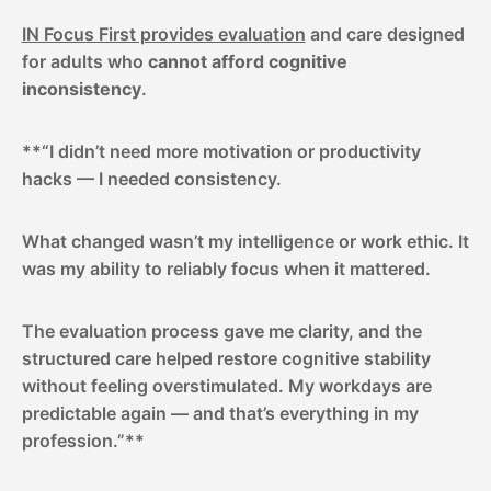
IN Focus First provides evaluation
and care designed
for adults who
cannot afford cognitive
inconsistency
.
**“I didn’t need more motivation or productivity
hacks — I needed consistency.
What changed wasn’t my intelligence or work ethic. It
was my ability to reliably focus when it mattered.
The evaluation process gave me clarity, and the
structured care helped restore cognitive stability
without feeling overstimulated. My workdays are
predictable again — and that’s everything in my
profession.”**