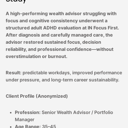
A high-performing wealth advisor struggling with
focus and cognitive consistency underwent a
structured adult ADHD evaluation at IN Focus First.
After diagnosis and carefully managed care, the
advisor restored sustained focus, decision
reliability, and professional confidence—without
overstimulation or burnout.
Result:
predictable workdays, improved performance
under pressure, and long-term career sustainability.
Client Profile (Anonymized)
Profession:
Senior Wealth Advisor / Portfolio
Manager
Age Range:
35–45