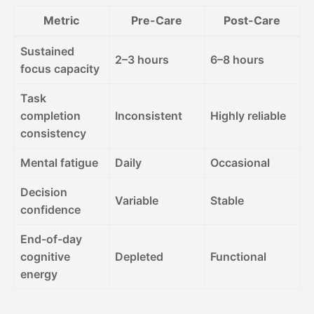
Metric
Pre-Care
Post-Care
Sustained
2–3 hours
6–8 hours
focus capacity
Task
completion
Inconsistent
Highly reliable
consistency
Mental fatigue
Daily
Occasional
Decision
Variable
Stable
confidence
End-of-day
cognitive
Depleted
Functional
energy