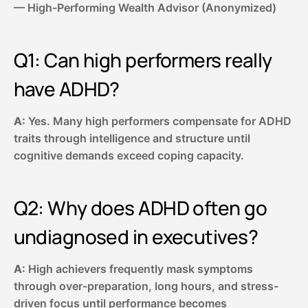
— High-Performing Wealth Advisor (Anonymized)
Q1: Can high performers really
have ADHD?
A:
Yes. Many high performers compensate for ADHD
traits through intelligence and structure until
cognitive demands exceed coping capacity.
Q2: Why does ADHD often go
undiagnosed in executives?
A:
High achievers frequently mask symptoms
through over-preparation, long hours, and stress-
driven focus until performance becomes