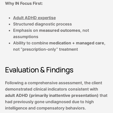
Why IN Focus First:
Adult ADHD expertise
Structured diagnostic process
Emphasis on
measured outcomes
, not
assumptions
Ability to combine
medication + managed care
,
not “prescription-only” treatment
Evaluation & Findings
Following a comprehensive assessment, the client
demonstrated clinical indicators consistent with
adult ADHD (primarily inattentive presentation)
that
had previously gone undiagnosed due to high
intelligence and compensatory behaviors.