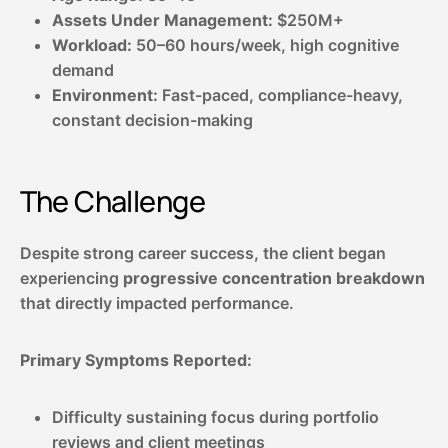
Assets Under Management:
$250M+
Workload:
50–60 hours/week, high cognitive
demand
Environment:
Fast-paced, compliance-heavy,
constant decision-making
The Challenge
Despite strong career success, the client began
experiencing
progressive concentration breakdown
that directly impacted performance.
Primary Symptoms Reported:
Difficulty sustaining focus during portfolio
reviews and client meetings