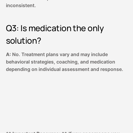
inconsistent.
Q3: Is medication the only
solution?
A:
No. Treatment plans vary and may include
behavioral strategies, coaching, and medication
depending on individual assessment and response.