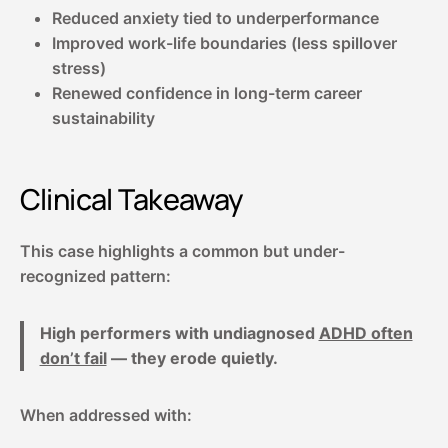
Reduced anxiety tied to underperformance
Improved work-life boundaries (less spillover
stress)
Renewed confidence in long-term career
sustainability
Clinical Takeaway
This case highlights a common but under-
recognized pattern:
High performers with undiagnosed
ADHD often
don’t fail
— they erode quietly.
When addressed with: