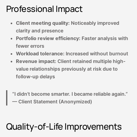
Professional Impact
Client meeting quality:
Noticeably improved
clarity and presence
Portfolio review efficiency:
Faster analysis with
fewer errors
Workload tolerance:
Increased without burnout
Revenue impact:
Client retained multiple high-
value relationships previously at risk due to
follow-up delays
“I didn’t become smarter. I became reliable again.”
— Client Statement (Anonymized)
Quality-of-Life Improvements