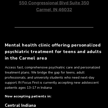
550 Congressional Blvd Suite 350
Carmel, IN 46032
Mental health clinic offering personalized
psychiatric treatment for teens and adults
in the Carmel area
Access fast, comprehensive psychiatric care and personalized
treatment plans. We bridge the gap for teens, adult
professionals, and university students who need next-day
support. IN Focus First is currently accepting new adolescent
patients ages 13–17 in Indiana
Now accepting patients in:
Central Indiana