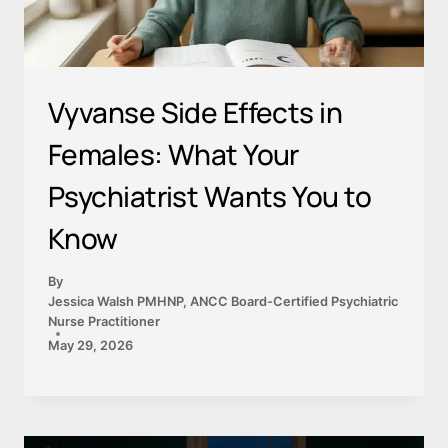
Vyvanse Side Effects in
Females: What Your
Psychiatrist Wants You to
Know
By
Jessica Walsh PMHNP, ANCC Board-Certified Psychiatric
Nurse Practitioner
May 29, 2026