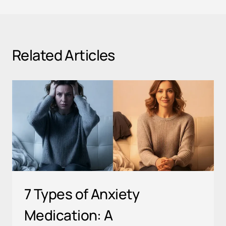
Related Articles
7 Types of Anxiety
Medication: A