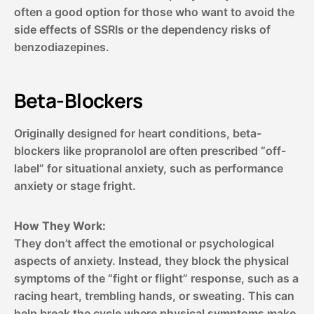
often a good option for those who want to avoid the
side effects of SSRIs or the dependency risks of
benzodiazepines.
Beta-Blockers
Originally designed for heart conditions, beta-
blockers like propranolol are often prescribed “off-
label” for situational anxiety, such as performance
anxiety or stage fright.
How They Work:
They don’t affect the emotional or psychological
aspects of anxiety. Instead, they block the physical
symptoms of the “fight or flight” response, such as a
racing heart, trembling hands, or sweating. This can
help break the cycle where physical symptoms make