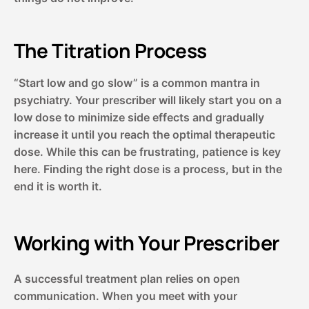
The Titration Process
“Start low and go slow” is a common mantra in
psychiatry. Your prescriber will likely start you on a
low dose to minimize side effects and gradually
increase it until you reach the optimal therapeutic
dose. While this can be frustrating, patience is key
here. Finding the right dose is a process, but in the
end it is worth it.
Working with Your Prescriber
A successful treatment plan relies on open
communication. When you meet with your