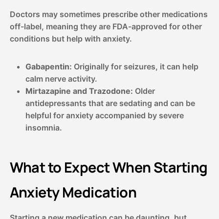
Doctors may sometimes prescribe other medications
off-label, meaning they are FDA-approved for other
conditions but help with anxiety.
Gabapentin:
Originally for seizures, it can help
calm nerve activity.
Mirtazapine and Trazodone:
Older
antidepressants that are sedating and can be
helpful for anxiety accompanied by severe
insomnia.
What to Expect When Starting
Anxiety Medication
Starting a new medication can be daunting, but