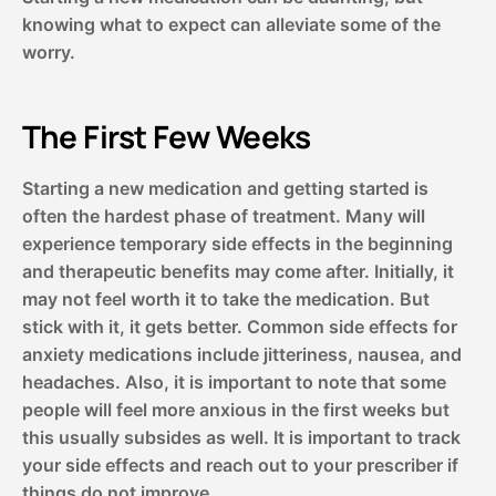
knowing what to expect can alleviate some of the
worry.
The First Few Weeks
Starting a new medication and getting started is
often the hardest phase of treatment. Many will
experience temporary side effects in the beginning
and therapeutic benefits may come after. Initially, it
may not feel worth it to take the medication. But
stick with it, it gets better. Common side effects for
anxiety medications include jitteriness, nausea, and
headaches. Also, it is important to note that some
people will feel more anxious in the first weeks but
this usually subsides as well. It is important to track
your side effects and reach out to your prescriber if
things do not improve.