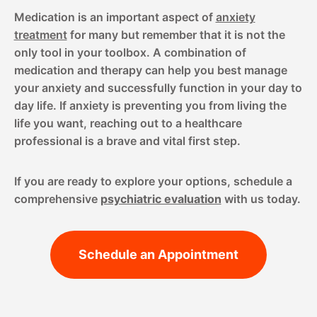
Medication is an important aspect of
anxiety
treatment
for many but remember that it is not the
only tool in your toolbox. A combination of
medication and therapy can help you best manage
your anxiety and successfully function in your day to
day life. If anxiety is preventing you from living the
life you want, reaching out to a healthcare
professional is a brave and vital first step.
If you are ready to explore your options, schedule a
comprehensive
psychiatric evaluation
with us today.
Schedule an Appointment