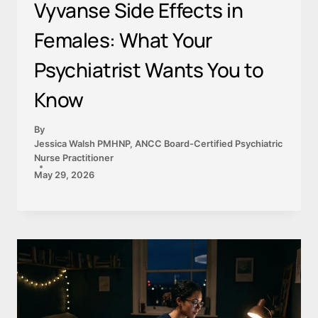
Vyvanse Side Effects in
Females: What Your
Psychiatrist Wants You to
Know
By
Jessica Walsh PMHNP, ANCC Board-Certified Psychiatric
Nurse Practitioner
May 29, 2026