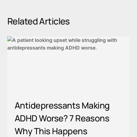
Related Articles
Antidepressants Making
ADHD Worse? 7 Reasons
Why This Happens