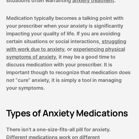
situations often warranting
anxiety treatment
.
Medication typically becomes a talking point with
your prescriber when your anxiety is significantly
impacting your quality of life. If you are avoiding
certain situations or social interactions,
struggling
with work due to anxiety
, or
experiencing physical
symptoms of anxiety
, it may be a good time to
discuss medication with your prescriber. It is
important though to recognize that medication does
not “cure” anxiety, it is simply a tool in managing
your symptoms.
Types of Anxiety Medications
There isn’t a one-size-fits-all pill for anxiety.
Different medications work on different