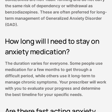
the same risk of dependency or withdrawal as
benzodiazepines. These are often preferred for long-
term management of Generalized Anxiety Disorder
(GAD).
How long will I need to stay on
anxiety medication?
The duration varies for everyone. Some people use
medication for a few months to get through a
difficult period, while others use it long-term to
manage chronic symptoms. Your prescriber will work
with you to evaluate your progress and determine
the best timeline for your specific needs.
Are there fast acting anxiety