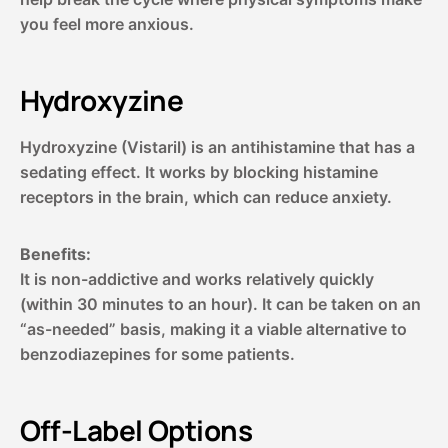
you feel more anxious.
Hydroxyzine
Hydroxyzine (Vistaril) is an antihistamine that has a
sedating effect. It works by blocking histamine
receptors in the brain, which can reduce anxiety.
Benefits:
It is non-addictive and works relatively quickly
(within 30 minutes to an hour). It can be taken on an
“as-needed” basis, making it a viable alternative to
benzodiazepines for some patients.
Off-Label Options