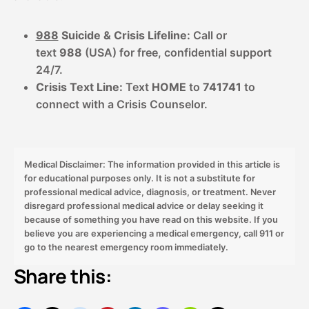
988
Suicide & Crisis Lifeline:
Call or
text
988
(USA) for free, confidential support
24/7.
Crisis Text Line:
Text
HOME
to
741741
to
connect with a Crisis Counselor.
Medical Disclaimer: The information provided in this article is
for educational purposes only. It is not a substitute for
professional medical advice, diagnosis, or treatment. Never
disregard professional medical advice or delay seeking it
because of something you have read on this website. If you
believe you are experiencing a medical emergency, call 911 or
go to the nearest emergency room immediately.
Share this: