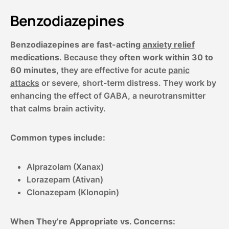
Benzodiazepines
Benzodiazepines are fast-acting
anxiety relief
medications
. Because they
often work within 30 to
60 minutes
, they are effective for acute
panic
attacks
or severe, short-term distress. They work by
enhancing the effect of GABA, a neurotransmitter
that calms brain activity.
Common types include:
Alprazolam (Xanax)
Lorazepam (Ativan)
Clonazepam (Klonopin)
When They’re Appropriate vs. Concerns: