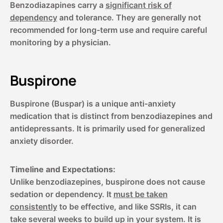
Benzodiazapines carry a
significant risk of
dependency
and tolerance. They are generally not
recommended for long-term use and require careful
monitoring by a physician.
Buspirone
Buspirone (Buspar) is a unique anti-anxiety
medication that is distinct from benzodiazepines and
antidepressants. It is primarily used for generalized
anxiety disorder.
Timeline and Expectations:
Unlike benzodiazepines, buspirone does not cause
sedation or dependency. It
must be taken
consistently
to be effective, and like SSRIs, it can
take several weeks to build up in your system. It is