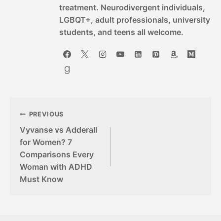
treatment. Neurodivergent individuals,
LGBQT+, adult professionals, university
students, and teens all welcome.
Post
PREVIOUS
Vyvanse vs Adderall
navigation
for Women? 7
Comparisons Every
Woman with ADHD
Must Know