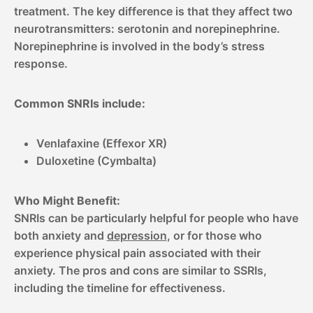
treatment. The key difference is that they affect two
neurotransmitters: serotonin and norepinephrine.
Norepinephrine is involved in the body’s stress
response.
Common SNRIs include:
Venlafaxine (Effexor XR)
Duloxetine (Cymbalta)
Who Might Benefit:
SNRIs can be particularly helpful for people who have
both anxiety and
depression
, or for those who
experience physical pain associated with their
anxiety. The pros and cons are similar to SSRIs,
including the timeline for effectiveness.