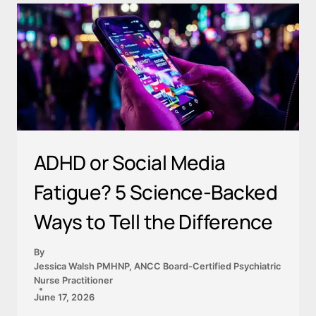
ADHD or Social Media
Fatigue? 5 Science-Backed
Ways to Tell the Difference
By
Jessica Walsh PMHNP, ANCC Board-Certified Psychiatric
Nurse Practitioner
June 17, 2026