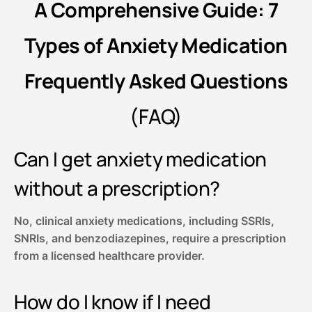
A Comprehensive Guide: 7
Types of Anxiety Medication
Frequently Asked Questions
(FAQ)
Can I get anxiety medication
without a prescription?
No, clinical anxiety medications, including SSRIs,
SNRIs, and benzodiazepines, require a prescription
from a licensed healthcare provider.
How do I know if I need