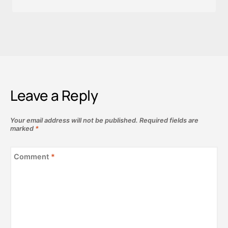
Leave a Reply
Your email address will not be published.
Required fields are
marked
*
Comment
*