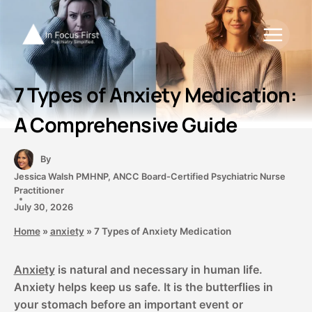
Skip
to
content
7 Types of Anxiety Medication:
A Comprehensive Guide
By
Jessica Walsh PMHNP, ANCC Board-Certified Psychiatric Nurse
Practitioner
July 30, 2026
Home
»
anxiety
»
7 Types of Anxiety Medication
Anxiety
is natural and necessary in human life.
Anxiety helps keep us safe. It is the butterflies in
your stomach before an important event or