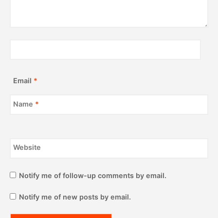
Email
*
Name
*
Website
Notify me of follow-up comments by email.
Notify me of new posts by email.