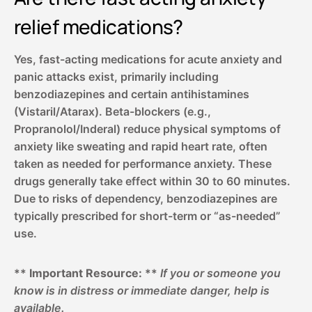
relief medications?
Yes, fast-acting medications for acute anxiety and
panic attacks exist, primarily including
benzodiazepines and certain antihistamines
(Vistaril/Atarax). Beta-blockers (e.g.,
Propranolol/Inderal) reduce physical symptoms of
anxiety like sweating and rapid heart rate, often
taken as needed for performance anxiety. These
drugs generally take effect within 30 to 60 minutes.
Due to risks of dependency, benzodiazepines are
typically prescribed for short-term or “as-needed”
use.
**
Important Resource:
**
If you or someone you
know is in distress or immediate danger, help is
available.