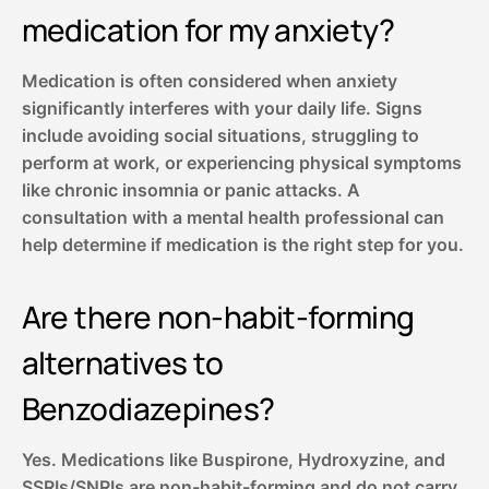
medication for my anxiety?
Medication is often considered when anxiety
significantly interferes with your daily life. Signs
include avoiding social situations, struggling to
perform at work, or experiencing physical symptoms
like chronic insomnia or panic attacks. A
consultation with a mental health professional can
help determine if medication is the right step for you.
Are there non-habit-forming
alternatives to
Benzodiazepines?
Yes. Medications like Buspirone, Hydroxyzine, and
SSRIs/SNRIs are non-habit-forming and do not carry