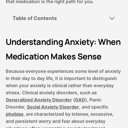
that medication is the right path for you.
Table of Contents
Understanding Anxiety: When
Medication Makes Sense
Because everyone experiences some level of anxiety
in their day to day life, it is important to distinguish
when your anxiety is clinical rather than everyday
stress. Clinical anxiety disorders, such as
Generalized Anxiety Disorder
(
GAD
), Panic
Disorder,
Social Anxiety Disorder
, and specific
phobias
, are characterized by intense, excessive,
and persistent worry and fear about everyday