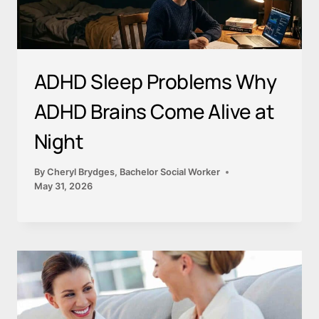
ADHD Sleep Problems Why
ADHD Brains Come Alive at
Night
By
Cheryl Brydges, Bachelor Social Worker
May 31, 2026