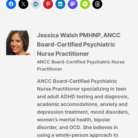
Jessica Walsh PMHNP, ANCC
Board-Certified Psychiatric
Nurse Practitioner
ANCC Board-Certified Psychiatric Nurse
Practitioner
ANCC Board-Certified Psychiatric
Nurse Practitioner specializing in teen
and adult ADHD testing and diagnosis,
academic accomodations, anxiety and
depression treatment, mood disorders,
women's mental health, bipolar
disorder, and OCD. She believes in
using a whole-person approach to