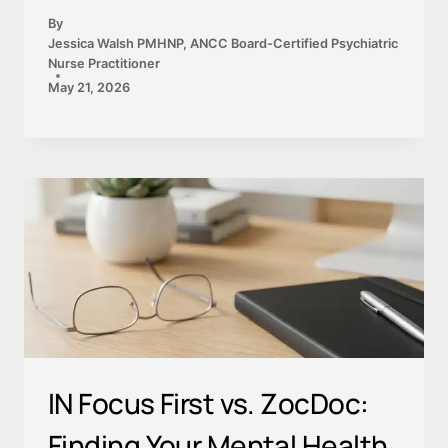
By
Jessica Walsh PMHNP, ANCC Board-Certified Psychiatric
Nurse Practitioner
May 21, 2026
IN Focus First vs. ZocDoc:
Finding Your Mental Health