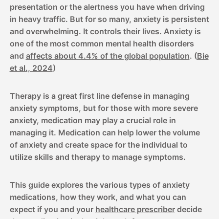
presentation or the alertness you have when driving
in heavy traffic. But for so many, anxiety is persistent
and overwhelming. It controls their lives. Anxiety is
one of the most common mental health disorders
and
affects about 4.4% of the global population
. (
Bie
et al., 2024
)
Therapy is a great first line defense in managing
anxiety symptoms, but for those with more severe
anxiety, medication may play a crucial role in
managing it. Medication can help lower the volume
of anxiety and create space for the individual to
utilize skills and therapy to manage symptoms.
This guide explores the various types of anxiety
medications, how they work, and what you can
expect if you and your
healthcare prescriber
decide