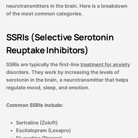
neurotransmitters in the brain. Here is a breakdown
of the most common categories.
SSRIs (Selective Serotonin
Reuptake Inhibitors)
SSRIs are typically the first-line
treatment for anxiety
disorders. They work by increasing the levels of
serotonin in the brain, a neurotransmitter that helps
regulate mood, sleep, and emotion.
Common SSRIs include:
Sertraline (Zoloft)
Escitalopram (Lexapro)
Fluoxetine (Prozac)