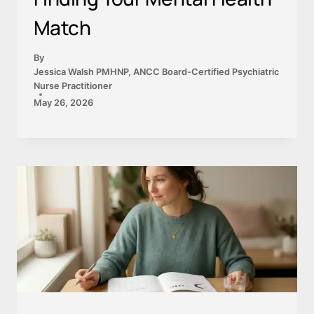
Match
By
Jessica Walsh PMHNP, ANCC Board-Certified Psychiatric
Nurse Practitioner
May 26, 2026