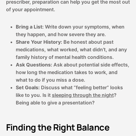
prescriber, preparation can help you get the most out
of your appointment.
Bring a List:
Write down your symptoms, when
they happen, and how severe they are.
Share Your History:
Be honest about past
medications, what worked, what didn’t, and any
family history of mental health conditions.
Ask Questions:
Ask about potential side effects,
how long the medication takes to work, and
what to do if you miss a dose.
Set Goals:
Discuss what “feeling better” looks
like to you. Is it
sleeping through the night
?
Being able to give a presentation?
Finding the Right Balance