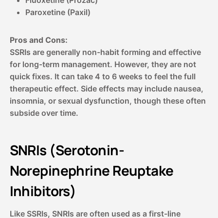
Paroxetine (Paxil)
Pros and Cons:
SSRIs are generally non-habit forming and effective
for long-term management. However, they are not
quick fixes. It can take 4 to 6 weeks to feel the full
therapeutic effect. Side effects may include nausea,
insomnia, or sexual dysfunction, though these often
subside over time.
SNRIs (Serotonin-
Norepinephrine Reuptake
Inhibitors)
Like SSRIs, SNRIs are often used as a first-line