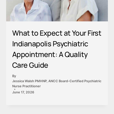
What to Expect at Your First
Indianapolis Psychiatric
Appointment: A Quality
Care Guide
By
Jessica Walsh PMHNP, ANCC Board-Certified Psychiatric
Nurse Practitioner
June 17, 2026