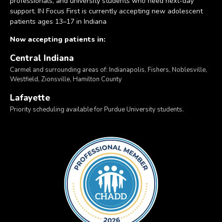
professionals, and university students who need next-day
support. IN Focus First is currently accepting new adolescent
patients ages 13–17 in Indiana
Now accepting patients in:
Central Indiana
Carmel and surrounding areas of: Indianapolis, Fishers, Noblesville,
Westfield, Zionsville, Hamilton County
Lafayette
Priority scheduling available for Purdue University students.