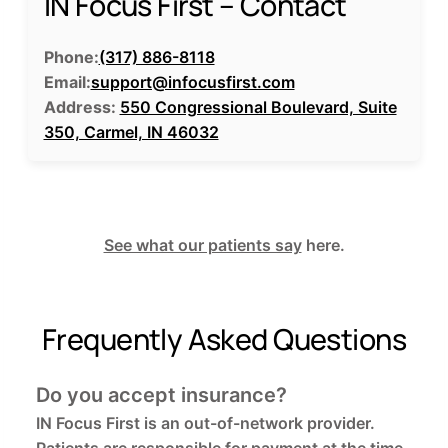
IN Focus First – Contact
Phone:
(317) 886-8118
Email:
support@infocusfirst.com
Address:
550 Congressional Boulevard, Suite
350, Carmel, IN 46032
See what our patients say
here.
Frequently Asked Questions
Do you accept insurance?
IN Focus First is an out-of-network provider.