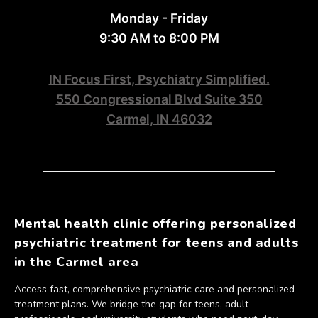
Monday - Friday
9:30 AM to 8:00 PM
IN Focus First, Psychiatry Simplified.
550 Congressional Blvd Suite 350
Carmel, IN 46032
Mental health clinic offering personalized
psychiatric treatment for teens and adults
in the Carmel area
Access fast, comprehensive psychiatric care and personalized
treatment plans. We bridge the gap for teens, adult