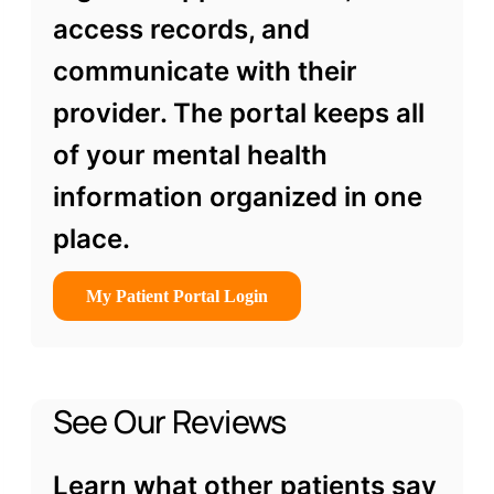
access records, and
communicate with their
provider. The portal keeps all
of your mental health
information organized in one
place.
My Patient Portal Login
See Our Reviews
Learn what other patients say