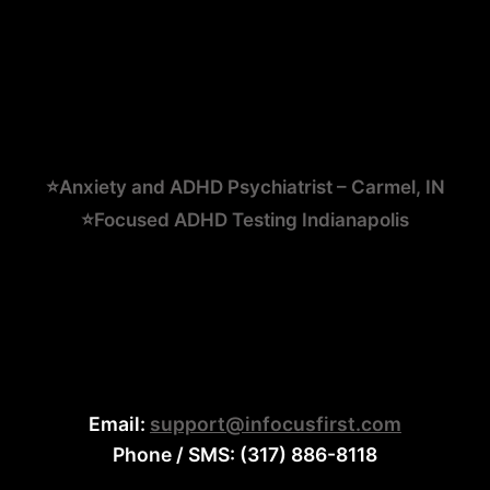
⭐Anxiety and ADHD Psychiatrist – Carmel, IN
⭐Focused ADHD Testing Indianapolis
Email:
support@infocusfirst.com
Phone / SMS: (317) 886-8118