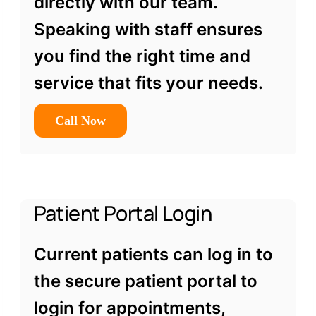
directly with our team.
Speaking with staff ensures
you find the right time and
service that fits your needs.
Call Now
Patient Portal Login
Current patients can log in to
the secure patient portal to
login for appointments,