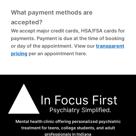
What payment methods are
accepted?
We accept major credit cards, HSA/FSA cards for
payments. Payment is due at the time of booking
or day of the appointment. View our
transparent
pricing
per an appointment here.
Mental health clinic offering personalized psychiatric
treatment for teens, college students, and adult
professionals in Indiana