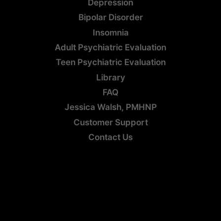
Depression
Bipolar Disorder
Insomnia
Adult Psychiatric Evaluation
Teen Psychiatric Evaluation
Library
FAQ
Jessica Walsh, PMHNP
Customer Support
Contact Us