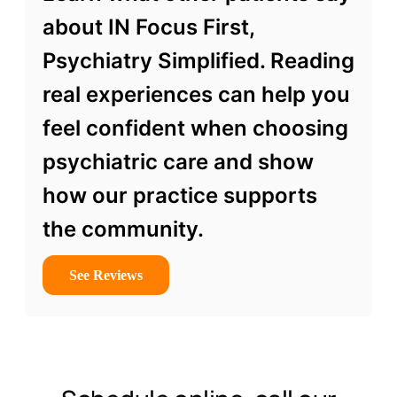
about IN Focus First,
Psychiatry Simplified. Reading
real experiences can help you
feel confident when choosing
psychiatric care and show
how our practice supports
the community.
See Reviews