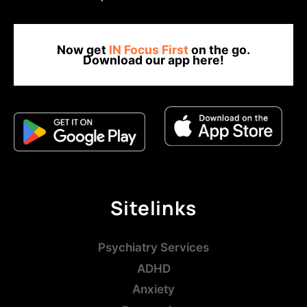
Now get
IN Focus First
on the go.
Download our app here!
Sitelinks
Psychiatry Services
ADHD
Anxiety