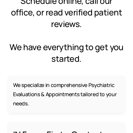
Schedule online, call our
office, or read verified patient
reviews.
We have everything to get you
started.
We specialize in comprehensive Psychiatric
Evaluations & Appointments tailored to your
needs.