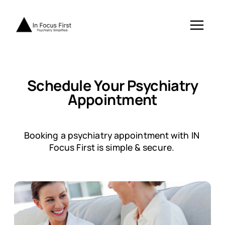
Skip
to
content
Schedule Your Psychiatry
Appointment
Booking a psychiatry appointment with IN
Focus First is simple & secure.