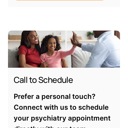
Call to Schedule
Prefer a personal touch?
Connect with us to schedule
your psychiatry appointment