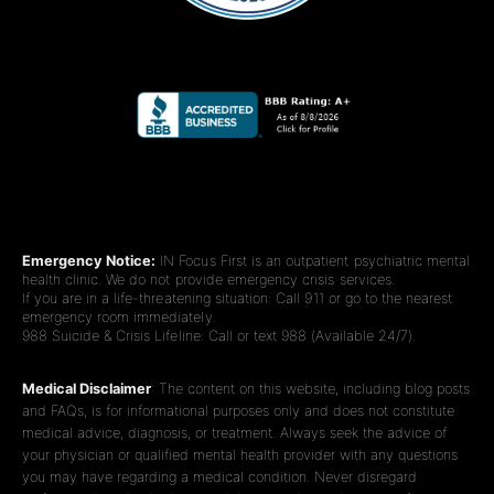
Emergency Notice:
IN Focus First is an outpatient psychiatric mental
health clinic. We do not provide emergency crisis services.
If you are in a life-threatening situation: Call 911 or go to the nearest
emergency room immediately.
988 Suicide & Crisis Lifeline: Call or text 988 (Available 24/7).
Medical Disclaimer
: The content on this website, including blog posts
and FAQs, is for informational purposes only and does not constitute
medical advice, diagnosis, or treatment. Always seek the advice of
your physician or qualified mental health provider with any questions
you may have regarding a medical condition. Never disregard