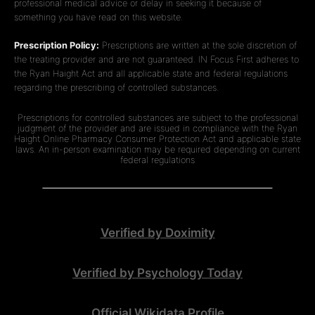
professional medical advice or delay in seeking it because of
something you have read on this website.
Prescription Policy:
Prescriptions are written at the sole discretion of
the treating provider and are not guaranteed. IN Focus First adheres to
the Ryan Haight Act and all applicable state and federal regulations
regarding the prescribing of controlled substances.
Prescriptions for controlled substances are subject to the professional
judgment of the provider and are issued in compliance with the Ryan
Haight Online Pharmacy Consumer Protection Act and applicable state
laws. An in-person examination may be required depending on current
federal regulations
Verified by Doximity
Verified by Psychology Today
Official Wikidata Profile