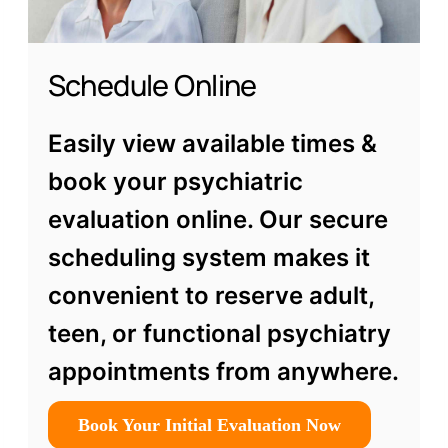
Schedule Online
Easily view available times &
book your psychiatric
evaluation online. Our secure
scheduling system makes it
convenient to reserve adult,
teen, or functional psychiatry
appointments from anywhere.
Book Your Initial Evaluation Now