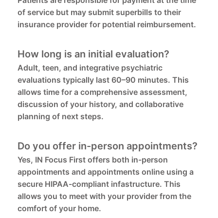
Patients are responsible for payment at the time
of service but may submit superbills to their
insurance provider for potential reimbursement.
How long is an initial evaluation?
Adult, teen, and integrative psychiatric
evaluations typically last 60–90 minutes. This
allows time for a comprehensive assessment,
discussion of your history, and collaborative
planning of next steps.
Do you offer in-person appointments?
Yes, IN Focus First offers both in-person
appointments and appointments online using a
secure HIPAA-compliant infastructure. This
allows you to meet with your provider from the
comfort of your home.