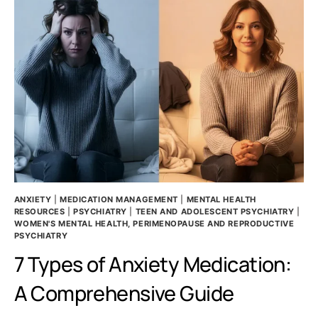
ANXIETY
|
MEDICATION MANAGEMENT
|
MENTAL HEALTH
RESOURCES
|
PSYCHIATRY
|
TEEN AND ADOLESCENT PSYCHIATRY
|
WOMEN'S MENTAL HEALTH, PERIMENOPAUSE AND REPRODUCTIVE
PSYCHIATRY
7 Types of Anxiety Medication:
A Comprehensive Guide