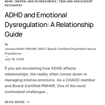
ADHD
|
MENTAL HEALTH RESOURCES
|
TEEN AND ADOLESCENT
PSYCHIATRY
ADHD and Emotional
Dysregulation: A Relationship
Guide
By
Jessica Walsh PMHNP, ANCC Board-Certified Psychiatric Nurse
Practitioner
July 19, 2026
If you are wondering how ADHD affects
relationships, the reality often comes down to
managing intense emotions. As a CHADD member
and Board-Certified PMHNP, One of the most
overlooked challenges…
ADHD
READ MORE