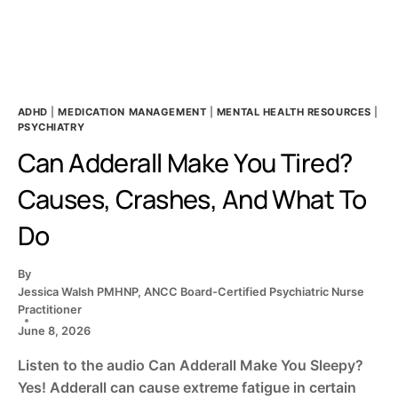
CARE
GUIDE
ADHD
|
MEDICATION MANAGEMENT
|
MENTAL HEALTH RESOURCES
|
PSYCHIATRY
Can Adderall Make You Tired?
Causes, Crashes, And What To
Do
By
Jessica Walsh PMHNP, ANCC Board-Certified Psychiatric Nurse
Practitioner
June 8, 2026
Listen to the audio Can Adderall Make You Sleepy?
Yes! Adderall can cause extreme fatigue in certain