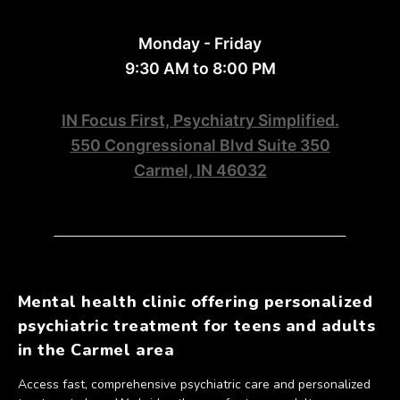
Monday - Friday
9:30 AM to 8:00 PM
IN Focus First, Psychiatry Simplified.
550 Congressional Blvd Suite 350
Carmel, IN 46032
Mental health clinic offering personalized
psychiatric treatment for teens and adults
in the Carmel area
Access fast, comprehensive psychiatric care and personalized