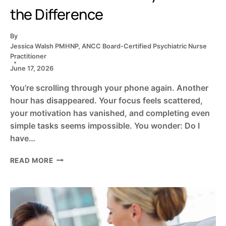
the Difference
By
Jessica Walsh PMHNP, ANCC Board-Certified Psychiatric Nurse
Practitioner
June 17, 2026
You’re scrolling through your phone again. Another
hour has disappeared. Your focus feels scattered,
your motivation has vanished, and completing even
simple tasks seems impossible. You wonder: Do I
have…
ADHD
READ MORE
OR
SOCIAL
MEDIA
FATIGUE?
5
SCIENCE-