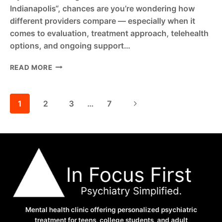
Indianapolis“, chances are you’re wondering how
different providers compare — especially when it
comes to evaluation, treatment approach, telehealth
options, and ongoing support…
IN
READ MORE
FOCUS
FIRST
VS
Page
Next
1
2
3
…
7
FOCUS
ADHD
Page
navigation
INDIANAPOLIS
–
COMPARE
ADHD
CARE
IN
INDIANA
Mental health clinic offering personalized psychiatric
treatment for teens, college students, and adult