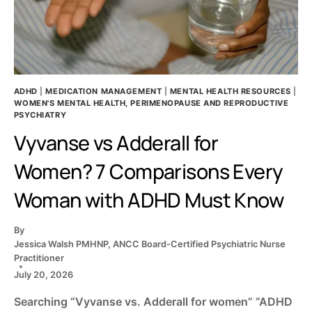
ADHD
|
MEDICATION MANAGEMENT
|
MENTAL HEALTH RESOURCES
|
WOMEN'S MENTAL HEALTH, PERIMENOPAUSE AND REPRODUCTIVE
PSYCHIATRY
Vyvanse vs Adderall for
Women? 7 Comparisons Every
Woman with ADHD Must Know
By
Jessica Walsh PMHNP, ANCC Board-Certified Psychiatric Nurse
Practitioner
July 20, 2026
Searching “Vyvanse vs. Adderall for women” “ADHD