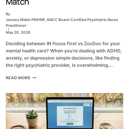
Match
By
Jessica Walsh PMHNP, ANCC Board-Certified Psychiatric Nurse
Practitioner
May 26, 2026
Deciding between IN Focus First vs ZocDoc for your
mental health care? When you’re dealing with ADHD,
anxiety, or depression simple decisions, like finding
the right psychiatric provider, is overwhelming….
IN
READ MORE
FOCUS
FIRST
VS.
ZOCDOC:
FINDING
YOUR
MENTAL
HEALTH