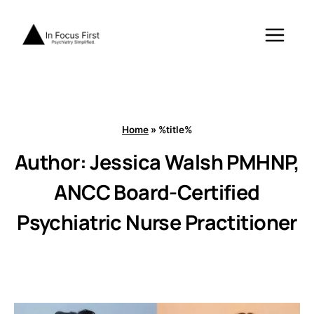
Skip
to
content
Home
»
%title%
Author: Jessica Walsh PMHNP,
ANCC Board-Certified
Psychiatric Nurse Practitioner