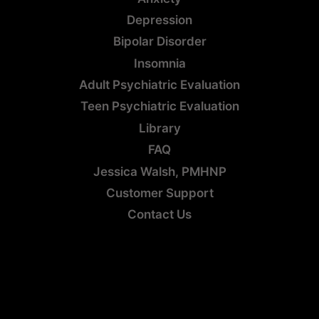
Depression
Bipolar Disorder
Insomnia
Adult Psychiatric Evaluation
Teen Psychiatric Evaluation
Library
FAQ
Jessica Walsh, PMHNP
Customer Support
Contact Us