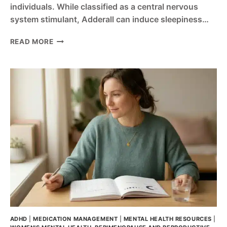
individuals. While classified as a central nervous
system stimulant, Adderall can induce sleepiness…
CAN
READ MORE
ADDERALL
MAKE
YOU
TIRED?
CAUSES,
CRASHES,
AND
WHAT
TO
DO
ADHD
|
MEDICATION MANAGEMENT
|
MENTAL HEALTH RESOURCES
|