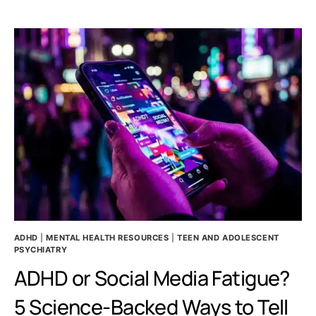
AND
EMOTIONAL
DYSREGULATION:
A
RELATIONSHIP
GUIDE
ADHD
|
MENTAL HEALTH RESOURCES
|
TEEN AND ADOLESCENT
PSYCHIATRY
ADHD or Social Media Fatigue?
5 Science-Backed Ways to Tell