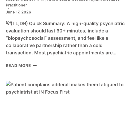
Practitioner
June 17, 2026
💡(TL;DR) Quick Summary: A high-quality psychiatric
evaluation should last 60+ minutes, include a
“biopsychosocial” assessment, and feel like a
collaborative partnership rather than a cold
transaction. Most psychiatric appointments are…
WHAT
READ MORE
TO
EXPECT
AT
YOUR
FIRST
INDIANAPOLIS
PSYCHIATRIC
APPOINTMENT:
A
QUALITY