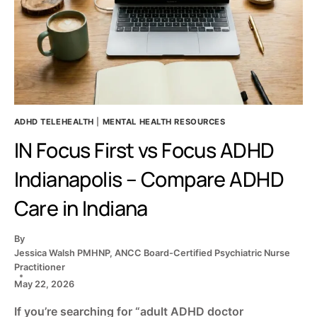
MATCH
ADHD TELEHEALTH
|
MENTAL HEALTH RESOURCES
IN Focus First vs Focus ADHD
Indianapolis – Compare ADHD
Care in Indiana
By
Jessica Walsh PMHNP, ANCC Board-Certified Psychiatric Nurse
Practitioner
May 22, 2026
If you’re searching for “adult ADHD doctor