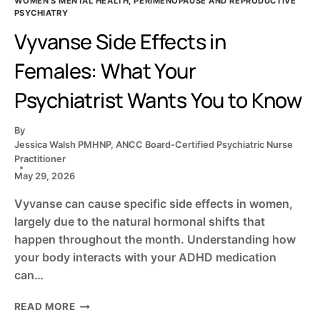
WOMEN'S MENTAL HEALTH, PERIMENOPAUSE AND REPRODUCTIVE
PSYCHIATRY
Vyvanse Side Effects in
Females: What Your
Psychiatrist Wants You to Know
By
Jessica Walsh PMHNP, ANCC Board-Certified Psychiatric Nurse
Practitioner
May 29, 2026
Vyvanse can cause specific side effects in women,
largely due to the natural hormonal shifts that
happen throughout the month. Understanding how
your body interacts with your ADHD medication
can…
VYVANSE
READ MORE
SIDE