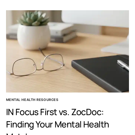
EFFECTS
IN
FEMALES:
WHAT
YOUR
PSYCHIATRIST
WANTS
YOU
TO
KNOW
MENTAL HEALTH RESOURCES
IN Focus First vs. ZocDoc:
Finding Your Mental Health