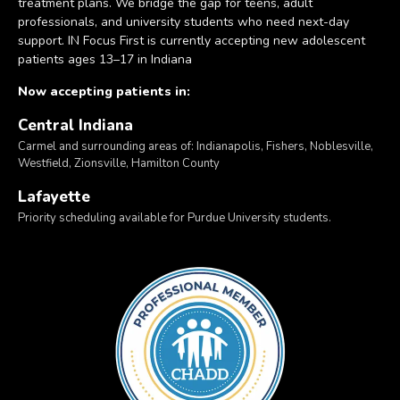
treatment plans. We bridge the gap for teens, adult
professionals, and university students who need next-day
support. IN Focus First is currently accepting new adolescent
patients ages 13–17 in Indiana
Now accepting patients in:
Central Indiana
Carmel and surrounding areas of: Indianapolis, Fishers, Noblesville,
Westfield, Zionsville, Hamilton County
Lafayette
Priority scheduling available for Purdue University students.