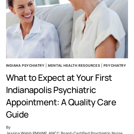
BACKED
WAYS
TO
TELL
THE
DIFFERENCE
INDIANA PSYCHIATRY
|
MENTAL HEALTH RESOURCES
|
PSYCHIATRY
What to Expect at Your First
Indianapolis Psychiatric
Appointment: A Quality Care
Guide
By
Jessica Walsh PMHNP, ANCC Board-Certified Psychiatric Nurse