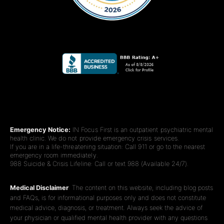
Emergency Notice:
IN Focus First is an outpatient psychiatric mental
health clinic. We do not provide emergency crisis services.
If you are in a life-threatening situation: Call 911 or go to the nearest
emergency room immediately.
988 Suicide & Crisis Lifeline: Call or text 988 (Available 24/7).
Medical Disclaimer
: The content on this website, including blog posts
and FAQs, is for informational purposes only and does not constitute
medical advice, diagnosis, or treatment. Always seek the advice of
your physician or qualified mental health provider with any questions