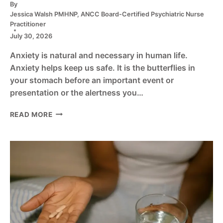
By
Jessica Walsh PMHNP, ANCC Board-Certified Psychiatric Nurse
Practitioner
July 30, 2026
Anxiety is natural and necessary in human life.
Anxiety helps keep us safe. It is the butterflies in
your stomach before an important event or
presentation or the alertness you…
7
READ MORE
TYPES
OF
ANXIETY
MEDICATION:
A
COMPREHENSIVE
GUIDE