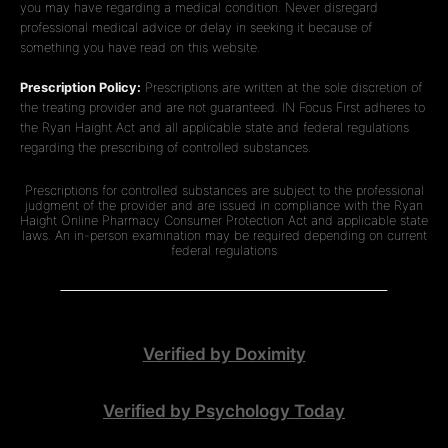
you may have regarding a medical condition. Never disregard
professional medical advice or delay in seeking it because of
something you have read on this website.
Prescription Policy:
Prescriptions are written at the sole discretion of
the treating provider and are not guaranteed. IN Focus First adheres to
the Ryan Haight Act and all applicable state and federal regulations
regarding the prescribing of controlled substances.
Prescriptions for controlled substances are subject to the professional
judgment of the provider and are issued in compliance with the Ryan
Haight Online Pharmacy Consumer Protection Act and applicable state
laws. An in-person examination may be required depending on current
federal regulations
Verified by Doximity
Verified by Psychology Today