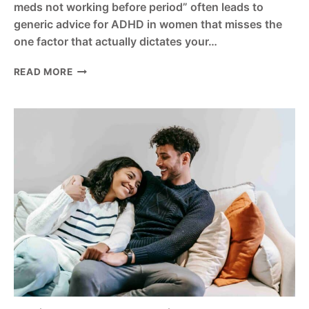
meds not working before period” often leads to
generic advice for ADHD in women that misses the
one factor that actually dictates your…
VYVANSE
READ MORE
VS
ADDERALL
FOR
WOMEN?
7
COMPARISONS
EVERY
WOMAN
WITH
ADHD
MUST
KNOW