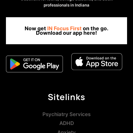
professionals in Indiana
Now get
IN Focus First
on the go.
Download our app here!
Sitelinks
Psychiatry Services
ADHD
Anxiety