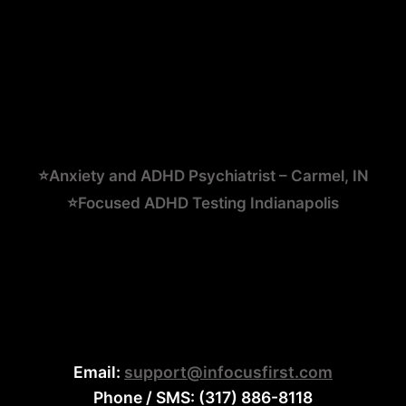
⭐Anxiety and ADHD Psychiatrist – Carmel, IN
⭐Focused ADHD Testing Indianapolis
Email:
support@infocusfirst.com
Phone / SMS: (317) 886-8118