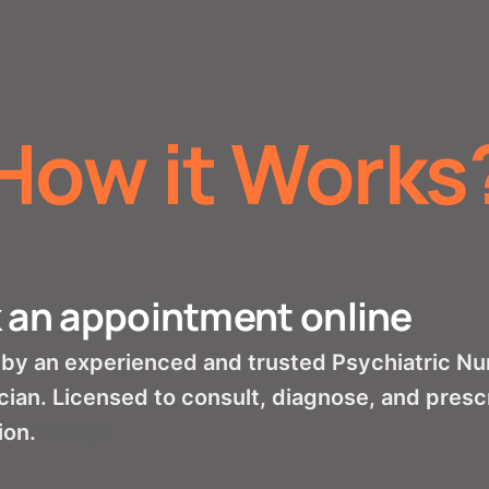
How it Works
 an appointment online
by an experienced and trusted Psychiatric Nur
cian. Licensed to consult, diagnose, and presc
ion.
mental