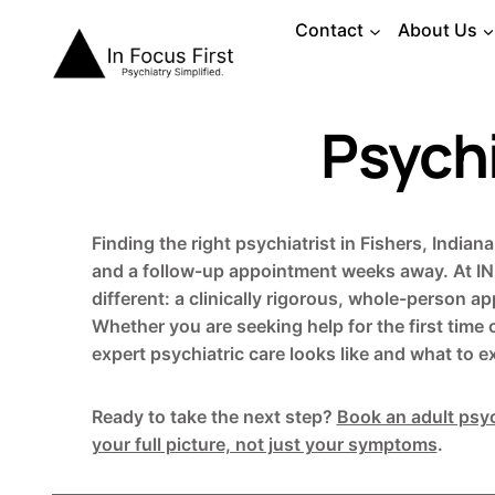
Skip
Contact
About Us
to
content
Psychi
Finding the right psychiatrist in Fishers, India
and a follow-up appointment weeks away. At IN 
different: a clinically rigorous, whole-person 
Whether you are seeking help for the first time 
expert psychiatric care looks like and what to e
Ready to take the next step?
Book an adult psyc
your full picture, not just your symptoms
.