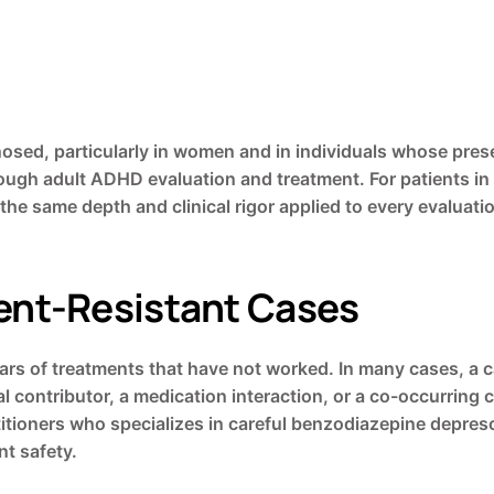
sed, particularly in women and in individuals whose presen
horough adult ADHD evaluation and treatment. For patients 
 the same depth and clinical rigor applied to every evaluati
nt-Resistant Cases
ars of treatments that have not worked. In many cases, a ca
 contributor, a medication interaction, or a co-occurring 
titioners who specializes in careful benzodiazepine depresc
t safety.