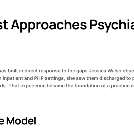
st Approaches Psychia
was built in direct response to the gaps Jessica Walsh obse
 in inpatient and PHP settings, she saw them discharged to
. That experience became the foundation of a practice de
ce Model