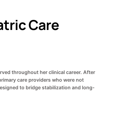
tric Care
rved throughout her clinical career. After
 primary care providers who were not
signed to bridge stabilization and long-