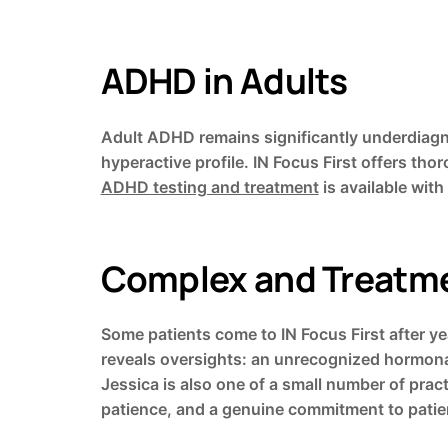
ADHD in Adults
Adult ADHD remains significantly underdiagno
hyperactive profile. IN Focus First offers t
ADHD testing and treatment
is available with
Complex and Treatme
Some patients come to IN Focus First after ye
reveals oversights: an unrecognized hormonal
Jessica is also one of a small number of prac
patience, and a genuine commitment to patien