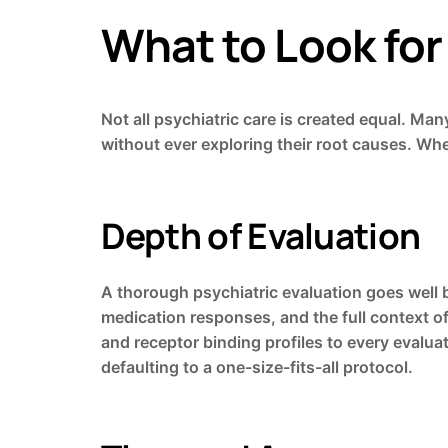
What to Look for 
Not all psychiatric care is created equal. Ma
without ever exploring their root causes. When 
Depth of Evaluation
A thorough psychiatric evaluation goes well b
medication responses, and the full context o
and receptor binding profiles to every evalu
defaulting to a one-size-fits-all protocol.