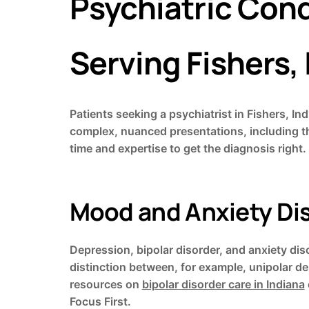
Psychiatric Condi
Serving Fishers,
Patients seeking a psychiatrist in Fishers, In
complex, nuanced presentations, including t
time and expertise to get the diagnosis right.
Mood and Anxiety Di
Depression, bipolar disorder, and anxiety d
distinction between, for example, unipolar de
resources on
bipolar disorder care in Indiana
Focus First.