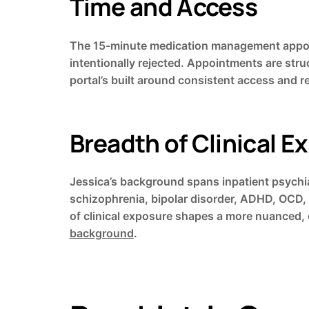
Time and Access
The 15-minute medication management appoint
intentionally rejected. Appointments are stru
portal’s built around consistent access and 
Breadth of Clinical E
Jessica’s background spans inpatient psychia
schizophrenia, bipolar disorder, ADHD, OCD, 
of clinical exposure shapes a more nuanced,
background
.