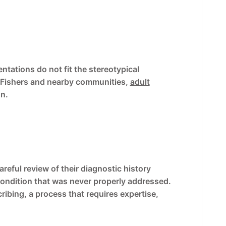
tations do not fit the stereotypical
in Fishers and nearby communities,
adult
on.
reful review of their diagnostic history
condition that was never properly addressed.
ribing, a process that requires expertise,