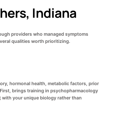
shers, Indiana
ng through providers who managed symptoms
eral qualities worth prioritizing.
ry, hormonal health, metabolic factors, prior
First, brings training in psychopharmacology
t
with your unique biology rather than