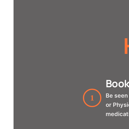
Book
Be seen 
1
or Physi
medicat