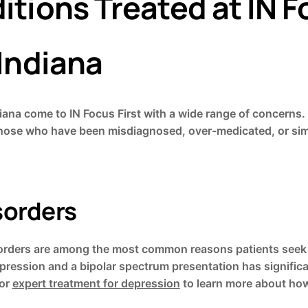
tions Treated at IN Fo
 Indiana
diana come to IN Focus First with a wide range of concerns.
hose who have been misdiagnosed, over-medicated, or simp
sorders
isorders are among the most common reasons patients seek 
pression and a bipolar spectrum presentation has significa
or
expert treatment for depression
to learn more about how