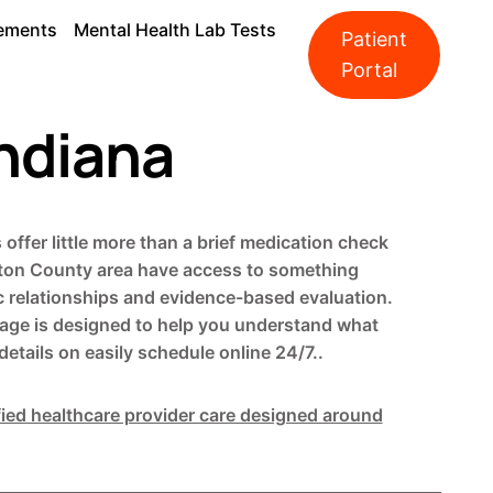
ements
Mental Health Lab Tests
Patient
Portal
Indiana
offer little more than a brief medication check
ilton County area have access to something
ic relationships and evidence-based evaluation.
s page is designed to help you understand what
etails on easily schedule online 24/7..
fied healthcare provider care designed around