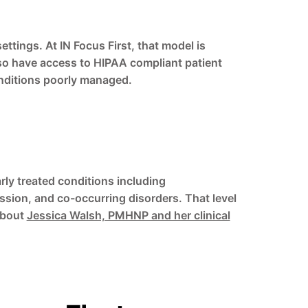
ings. At IN Focus First, that model is
also have access to HIPAA compliant patient
onditions poorly managed.
rly treated conditions including
sion, and co-occurring disorders. That level
about
Jessica Walsh, PMHNP and her clinical