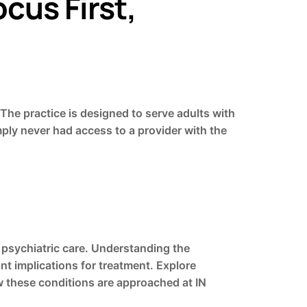
cus First,
 The practice is designed to serve adults with
ly never had access to a provider with the
psychiatric care. Understanding the
nt implications for treatment. Explore
 these conditions are approached at IN