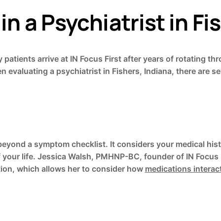
in a Psychiatrist in Fi
ny patients arrive at IN Focus First after years of rotati
evaluating a psychiatrist in Fishers, Indiana, there are sev
eyond a symptom checklist. It considers your medical histo
f your life. Jessica Walsh, PMHNP-BC, founder of IN Focus 
ation, which allows her to consider how
medications interac