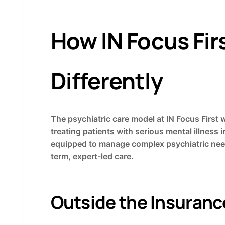
How IN Focus Fir
Differently
The psychiatric care model at IN Focus First 
treating patients with serious mental illness
equipped to manage complex psychiatric needs
term, expert-led care.
Outside the Insuran