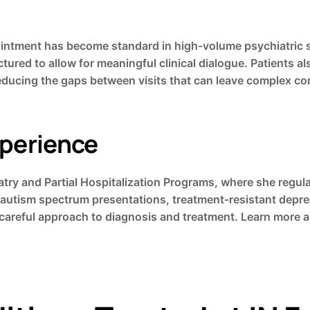
ment has become standard in high-volume psychiatric sett
ctured to allow for meaningful clinical dialogue. Patients 
reducing the gaps between visits that can leave complex c
xperience
try and Partial Hospitalization Programs, where she regula
autism spectrum presentations, treatment-resistant depres
 careful approach to diagnosis and treatment. Learn more 