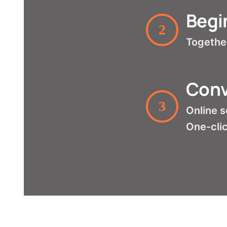
Begi
2
Together
Conv
3
Online s
One-clic