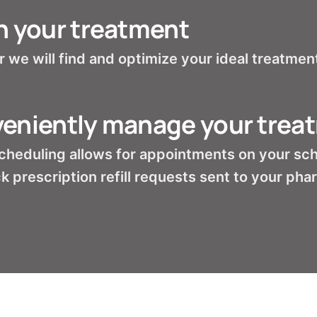
n your treatment
 we will find and optimize your ideal treatment
eniently manage your trea
cheduling allows for appointments on your sc
k prescription refill requests sent to your ph