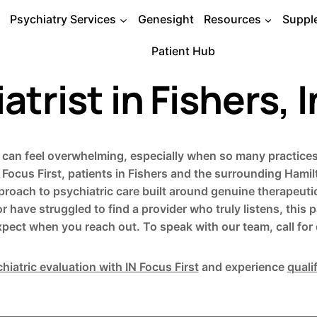
Psychiatry Services
Genesight
Resources
Suppl
Patient Hub
atrist in Fishers, 
na can feel overwhelming, especially when so many practices 
Focus First, patients in Fishers and the surrounding Ham
approach to psychiatric care built around genuine therapeut
or have struggled to find a provider who truly listens, thi
xpect when you reach out. To speak with our team, call for d
hiatric evaluation with IN Focus First
and experience
quali