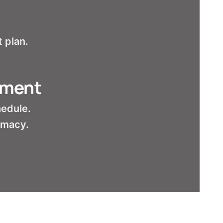
 plan.
tment
hedule.
armacy.