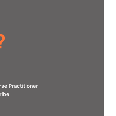
?
se Practitioner
ribe