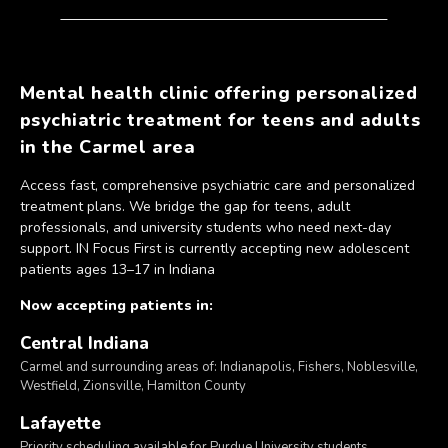
Mental health clinic offering personalized
psychiatric treatment for teens and adults
in the Carmel area
Access fast, comprehensive psychiatric care and personalized
treatment plans. We bridge the gap for teens, adult
professionals, and university students who need next-day
support. IN Focus First is currently accepting new adolescent
patients ages 13–17 in Indiana
Now accepting patients in:
Central Indiana
Carmel and surrounding areas of: Indianapolis, Fishers, Noblesville,
Westfield, Zionsville, Hamilton County
Lafayette
Priority scheduling available for Purdue University students.