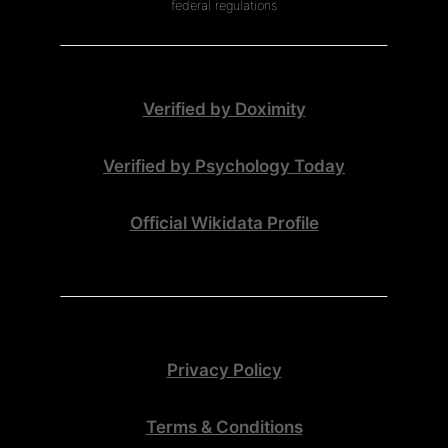
federal regulations
Verified by Doximity
Verified by Psychology Today
Official Wikidata Profile
Privacy Policy
Terms & Conditions