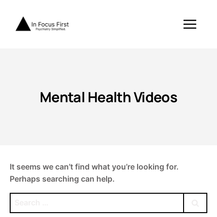
Skip
to
content
Mental Health Videos
It seems we can’t find what you’re looking for.
Perhaps searching can help.
Search
for: