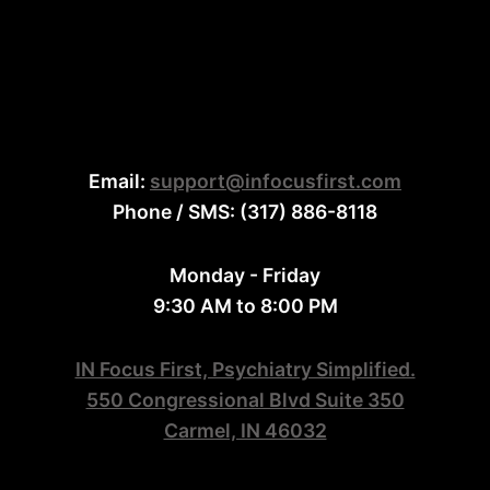
Email:
support@infocusfirst.com
Phone / SMS: (317) 886-8118
Monday - Friday
9:30 AM to 8:00 PM
IN Focus First, Psychiatry Simplified.
550 Congressional Blvd Suite 350
Carmel, IN 46032