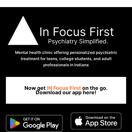
Mental health clinic offering personalized psychiatric
treatment for teens, college students, and adult
professionals in Indiana
Now get
IN Focus First
on the go.
Download our app here!