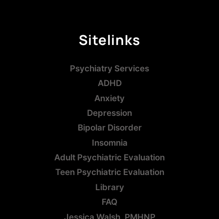
Sitelinks
Psychiatry Services
ADHD
Anxiety
Depression
Bipolar Disorder
Insomnia
Adult Psychiatric Evaluation
Teen Psychiatric Evaluation
Library
FAQ
Jessica Walsh, PMHNP