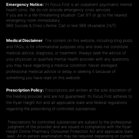
Emergency Notice:
IN Focus First is an outpatient psychiatric mental
health clinic. We do not provide emergency crisis services.
If you are in a life-threatening situation: Call 911 or go to the nearest
emergency room immediately.
988 Suicide & Crisis Lifeline: Call or text 988 (Available 24/7).
Medical Disclaimer
: The content on this website, including blog posts
and FAQs, is for informational purposes only and does not constitute
medical advice, diagnosis, or treatment. Always seek the advice of
your physician or qualified mental health provider with any questions
you may have regarding a medical condition. Never disregard
professional medical advice or delay in seeking it because of
something you have read on this website.
Prescription Policy:
Prescriptions are written at the sole discretion of
the treating provider and are not guaranteed. IN Focus First adheres to
the Ryan Haight Act and all applicable state and federal regulations
regarding the prescribing of controlled substances.
Prescriptions for controlled substances are subject to the professional
judgment of the provider and are issued in compliance with the Ryan
Haight Online Pharmacy Consumer Protection Act and applicable state
laws. An in-person examination may be required depending on current