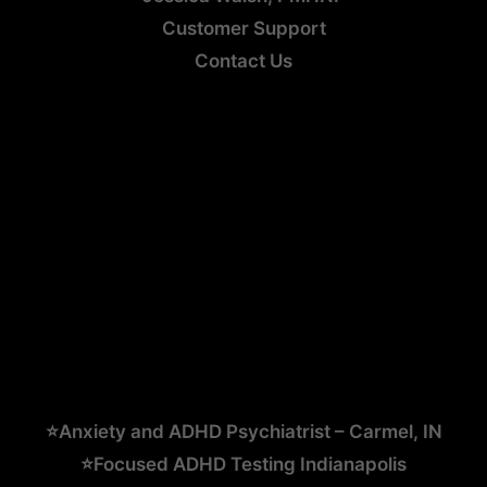
Customer Support
Contact Us
⭐Anxiety and ADHD Psychiatrist – Carmel, IN
⭐Focused ADHD Testing Indianapolis