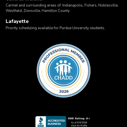
Carmel and surrounding areas of: Indianapolis, Fishers, Noblesville,
Westfield, Zionsville, Hamilton County
Lafayette
Priority scheduling available for Purdue University students.