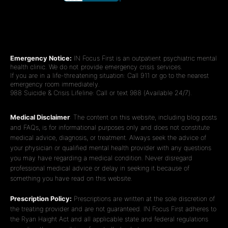
Emergency Notice:
IN Focus First is an outpatient psychiatric mental
health clinic. We do not provide emergency crisis services.
If you are in a life-threatening situation: Call 911 or go to the nearest
emergency room immediately.
988 Suicide & Crisis Lifeline: Call or text 988 (Available 24/7).
Medical Disclaimer
: The content on this website, including blog posts
and FAQs, is for informational purposes only and does not constitute
medical advice, diagnosis, or treatment. Always seek the advice of
your physician or qualified mental health provider with any questions
you may have regarding a medical condition. Never disregard
professional medical advice or delay in seeking it because of
something you have read on this website.
Prescription Policy:
Prescriptions are written at the sole discretion of
the treating provider and are not guaranteed. IN Focus First adheres to
the Ryan Haight Act and all applicable state and federal regulations