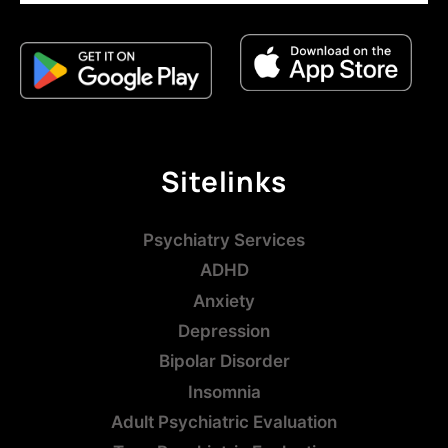
Sitelinks
Psychiatry Services
ADHD
Anxiety
Depression
Bipolar Disorder
Insomnia
Adult Psychiatric Evaluation