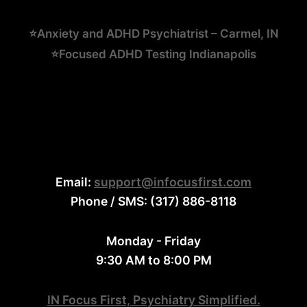
⭐Anxiety and ADHD Psychiatrist – Carmel, IN
⭐Focused ADHD Testing Indianapolis
Email:
support@infocusfirst.com
Phone / SMS: (317) 886-8118
Monday - Friday
9:30 AM to 8:00 PM
IN Focus First, Psychiatry Simplified.