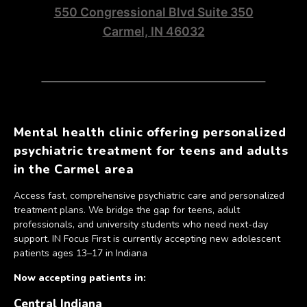
550 Congressional Blvd Suite 350
Carmel, IN 46032
Mental health clinic offering personalized
psychiatric treatment for teens and adults
in the Carmel area
Access fast, comprehensive psychiatric care and personalized
treatment plans. We bridge the gap for teens, adult
professionals, and university students who need next-day
support. IN Focus First is currently accepting new adolescent
patients ages 13–17 in Indiana
Now accepting patients in:
Central Indiana