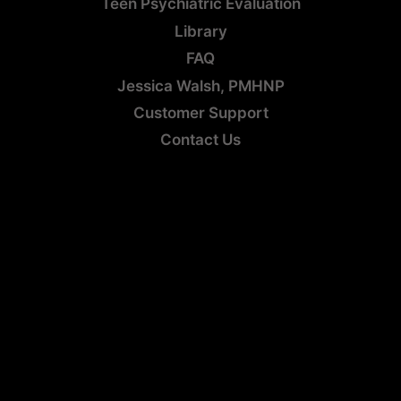
Teen Psychiatric Evaluation
Library
FAQ
Jessica Walsh, PMHNP
Customer Support
Contact Us