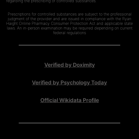
regarding the prescribing of controlled substances.
Prescriptions for controlled substances are subject to the professional
judgment of the provider and are issued in compliance with the Ryan
Haight Online Pharmacy Consumer Protection Act and applicable state
laws. An in-person examination may be required depending on current
federal regulations
Verified by Doximity
Verified by Psychology Today
Official Wikidata Profile