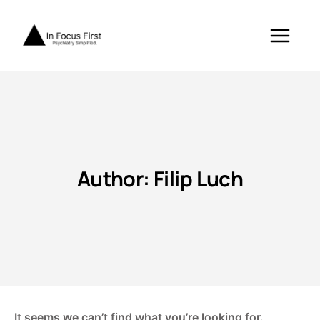
Skip
to
content
Author: Filip Luch
It seems we can’t find what you’re looking for.