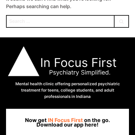
Perhaps searching can help.
Search
for:
Mental health clinic offering personalized psychiatric
treatment for teens, college students, and adult
professionals in Indiana
Now get
IN Focus First
on the go.
Download our app here!