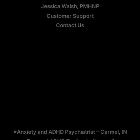
Jessica Walsh, PMHNP
Customer Support
Contact Us
⭐Anxiety and ADHD Psychiatrist – Carmel, IN