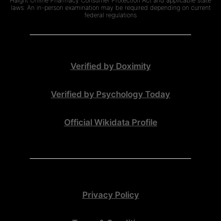
Haight Online Pharmacy Consumer Protection Act and applicable state
laws. An in-person examination may be required depending on current
federal regulations
Verified by Doximity
Verified by Psychology Today
Official Wikidata Profile
Privacy Policy