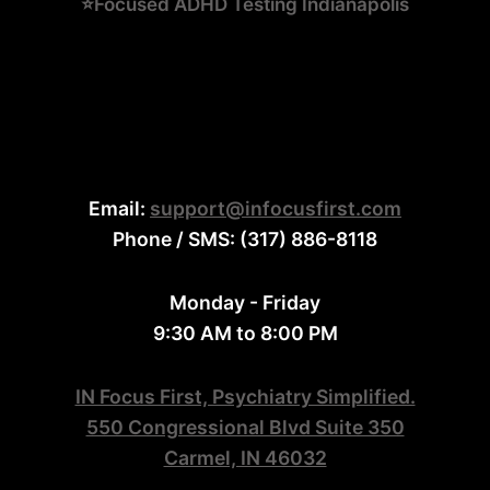
⭐Focused ADHD Testing Indianapolis
Email:
support@infocusfirst.com
Phone / SMS: (317) 886-8118
Monday - Friday
9:30 AM to 8:00 PM
IN Focus First, Psychiatry Simplified.
550 Congressional Blvd Suite 350
Carmel, IN 46032