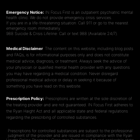
Emergency Notice:
IN Focus First is an outpatient psychiatric mental
health clinic. We do not provide emergency crisis services.
If you are in a life-threatening situation: Call 911 or go to the nearest
emergency room immediately.
988 Suicide & Crisis Lifeline: Call or text 988 (Available 24/7).
Medical Disclaimer
: The content on this website, including blog posts
and FAQs, is for informational purposes only and does not constitute
medical advice, diagnosis, or treatment. Always seek the advice of
your physician or qualified mental health provider with any questions
you may have regarding a medical condition. Never disregard
professional medical advice or delay in seeking it because of
something you have read on this website.
Prescription Policy:
Prescriptions are written at the sole discretion of
the treating provider and are not guaranteed. IN Focus First adheres to
the Ryan Haight Act and all applicable state and federal regulations
regarding the prescribing of controlled substances.
Prescriptions for controlled substances are subject to the professional
judgment of the provider and are issued in compliance with the Ryan