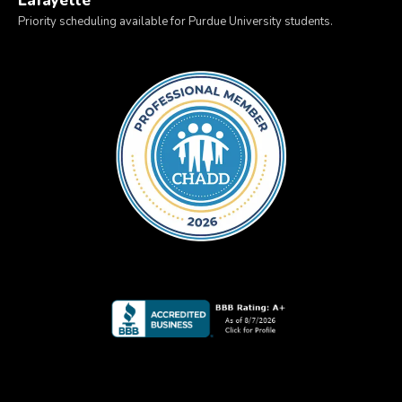
Lafayette
Priority scheduling available for Purdue University students.