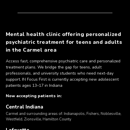
Mental health clinic offering personalized
psychiatric treatment for teens and adults
in the Carmel area
Access fast, comprehensive psychiatric care and personalized
treatment plans. We bridge the gap for teens, adult
professionals, and university students who need next-day
support. IN Focus First is currently accepting new adolescent
patients ages 13–17 in Indiana
Now accepting patients in:
Central Indiana
Carmel and surrounding areas of: Indianapolis, Fishers, Noblesville,
Westfield, Zionsville, Hamilton County