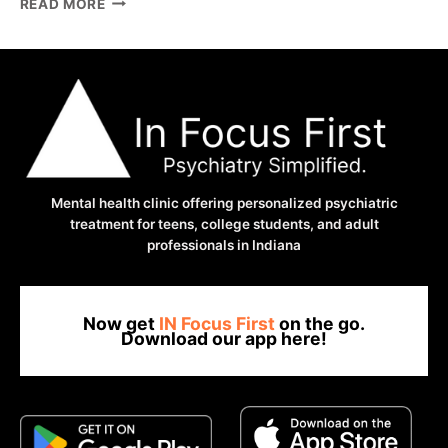
READ MORE
ADHD
BRAIN
REACTS
TO
CAFFEINE
COMPLETELY
DIFFERENTLY
Mental health clinic offering personalized psychiatric
treatment for teens, college students, and adult
professionals in Indiana
Now get
IN Focus First
on the go.
Download our app here!