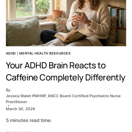
ADHD
|
MENTAL HEALTH RESOURCES
Your ADHD Brain Reacts to
Caffeine Completely Differently
By
Jessica Walsh PMHNP, ANCC Board-Certified Psychiatric Nurse
Practitioner
March 30, 2026
5 minutes read time.
YOUR