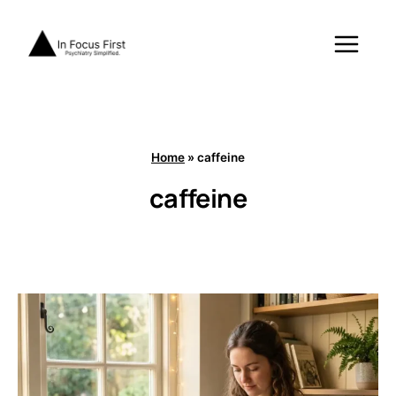
Skip
to
content
Home
»
caffeine
caffeine