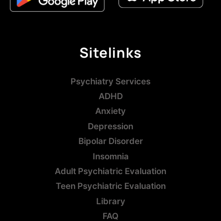
Sitelinks
Psychiatry Services
ADHD
Anxiety
Depression
Bipolar Disorder
Insomnia
Adult Psychiatric Evaluation
Teen Psychiatric Evaluation
Library
FAQ