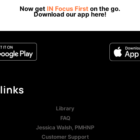
Now get
IN Focus First
on the go.
Download our app here!
links
Library
FAQ
Jessica Walsh, PMHNP
Customer Support