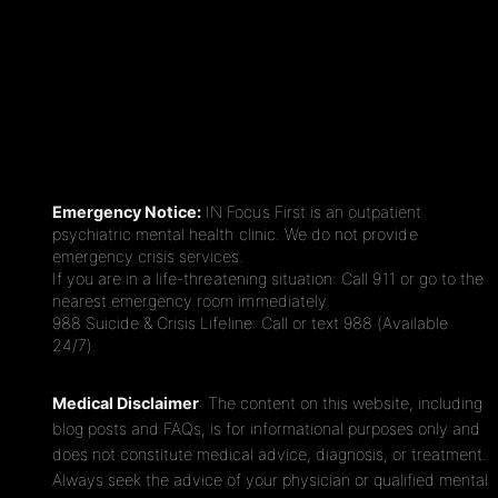
Emergency Notice:
IN Focus First is an outpatient
psychiatric mental health clinic. We do not provide
emergency crisis services.
If you are in a life-threatening situation: Call 911 or go to the
nearest emergency room immediately.
988 Suicide & Crisis Lifeline: Call or text 988 (Available
24/7).
Medical Disclaimer
: The content on this website, including
blog posts and FAQs, is for informational purposes only and
does not constitute medical advice, diagnosis, or treatment.
Always seek the advice of your physician or qualified mental