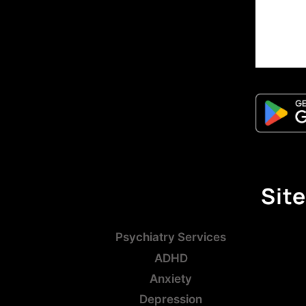
Site
Psychiatry Services
ADHD
Anxiety
Depression