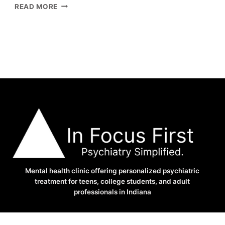
3
READ MORE
BIG
REASONS
YOU
CAN’T
SLEEP
AT
NIGHT
–
ANXIETY
AND
SLEEP
PROBLEMS
Mental health clinic offering personalized psychiatric
treatment for teens, college students, and adult
professionals in Indiana