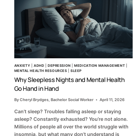
ANXIETY
|
ADHD
|
DEPRESSION
|
MEDICATION MANAGEMENT
|
MENTAL HEALTH RESOURCES
|
SLEEP
Why Sleepless Nights and Mental Health
Go Hand in Hand
By
Cheryl Brydges, Bachelor Social Worker
April 11, 2026
Can’t sleep? Troubles falling asleep or staying
asleep? Constantly exhausted? You’re not alone.
Millions of people all over the world struggle with
insomnia, but what many don’t understand is