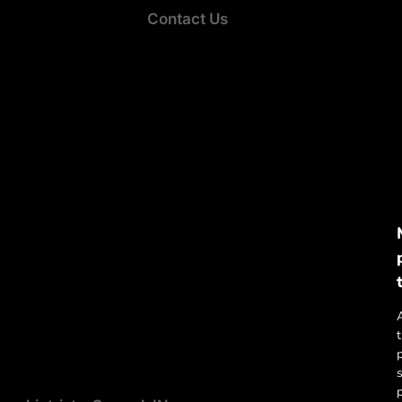
Contact Us