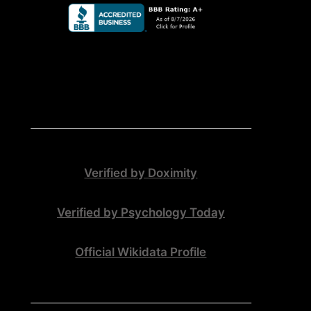
Verified by Doximity
Verified by Psychology Today
Official Wikidata Profile