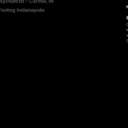
ychiatrist – Carmel, IN
sting Indianapolis
I