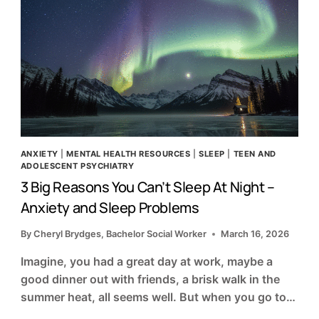
ANXIETY
|
MENTAL HEALTH RESOURCES
|
SLEEP
|
TEEN AND
ADOLESCENT PSYCHIATRY
3 Big Reasons You Can’t Sleep At Night –
Anxiety and Sleep Problems
By
Cheryl Brydges, Bachelor Social Worker
March 16, 2026
Imagine, you had a great day at work, maybe a
good dinner out with friends, a brisk walk in the
summer heat, all seems well. But when you go to…