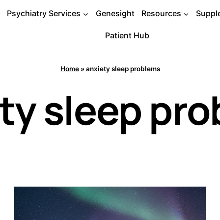
Psychiatry Services
Genesight
Resources
Suppl
Patient Hub
Home
»
anxiety sleep problems
ty sleep pr