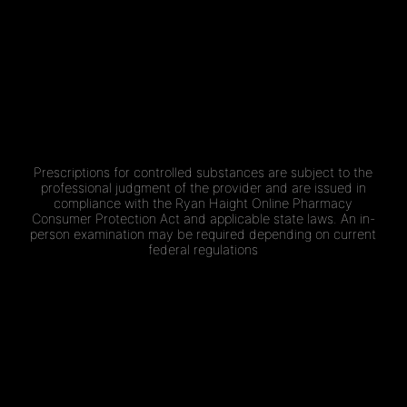
Prescriptions for controlled substances are subject to the
professional judgment of the provider and are issued in
compliance with the Ryan Haight Online Pharmacy
Consumer Protection Act and applicable state laws. An in-
person examination may be required depending on current
federal regulations