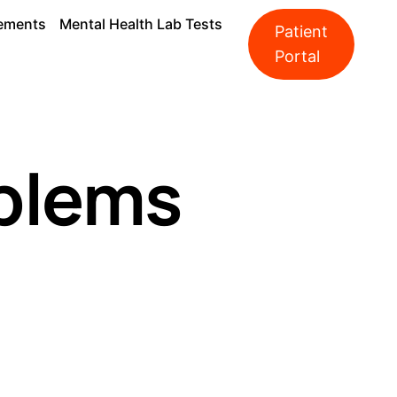
ements
Mental Health Lab Tests
Patient
Portal
oblems