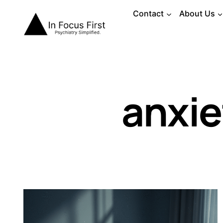
Skip
Contact
About Us
to
content
anxie