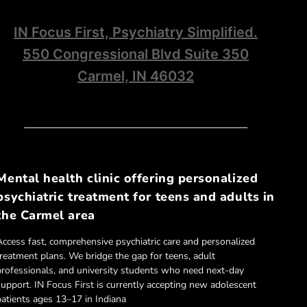
IN Focus First, Psychiatry Simplified.
550 Congressional Blvd Suite 350
Carmel, IN 46032
Mental health clinic offering personalized
psychiatric treatment for teens and adults in
the Carmel area
Access fast, comprehensive psychiatric care and personalized
treatment plans. We bridge the gap for teens, adult
professionals, and university students who need next-day
support. IN Focus First is currently accepting new adolescent
patients ages 13–17 in Indiana