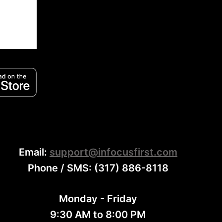
Email:
support@infocusfirst.com
Phone / SMS: (317) 886-8118
Monday - Friday
9:30 AM to 8:00 PM