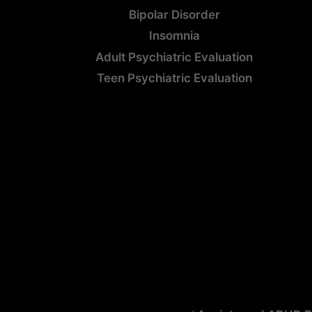
Bipolar Disorder
Insomnia
Adult Psychiatric Evaluation
Teen Psychiatric Evaluation