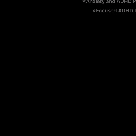
⭐Anxiety and ADHD Ps
⭐Focused ADHD Te