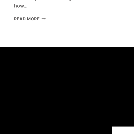
how…
WHY
READ MORE
SLEEPLESS
NIGHTS
AND
MENTAL
HEALTH
GO
HAND
IN
HAND