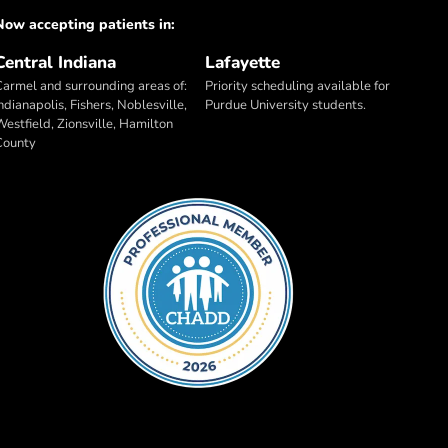
Now accepting patients in:
Central Indiana
Lafayette
Carmel and surrounding areas of:
Priority scheduling available for
ndianapolis, Fishers, Noblesville,
Purdue University students.
Westfield, Zionsville, Hamilton
County