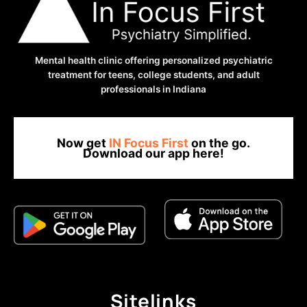
ATTACK:
9
ANXIETY
HACKS
Mental health clinic offering personalized psychiatric
YOU
treatment for teens, college students, and adult
HAVEN’T
professionals in Indiana
THOUGHT
OF
YET
Now get
IN Focus First
on the go.
Download our app here!
Sitelinks