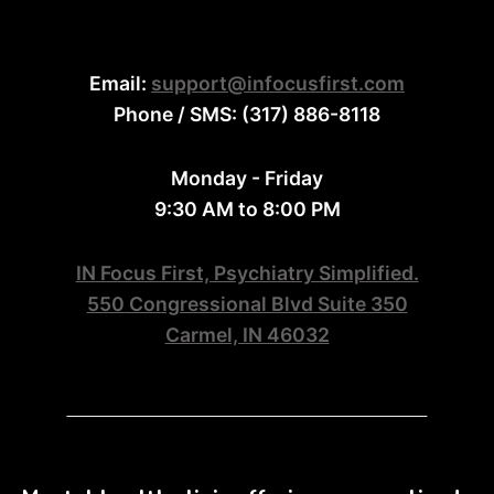
Email:
support@infocusfirst.com
Phone / SMS: (317) 886-8118
Monday - Friday
9:30 AM to 8:00 PM
IN Focus First, Psychiatry Simplified.
550 Congressional Blvd Suite 350
Carmel, IN 46032