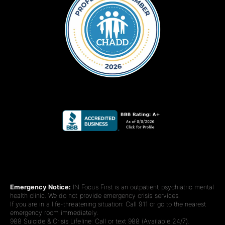
Emergency Notice:
IN Focus First is an outpatient psychiatric mental
health clinic. We do not provide emergency crisis services.
If you are in a life-threatening situation: Call 911 or go to the nearest
emergency room immediately.
988 Suicide & Crisis Lifeline: Call or text 988 (Available 24/7).