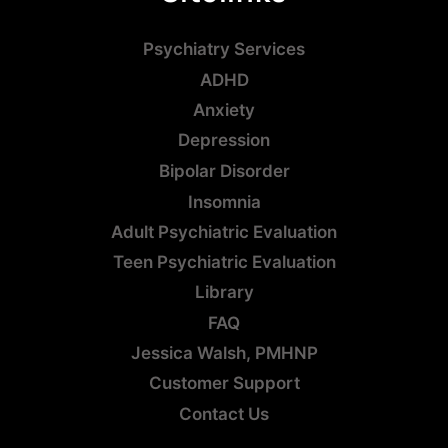
Psychiatry Services
ADHD
Anxiety
Depression
Bipolar Disorder
Insomnia
Adult Psychiatric Evaluation
Teen Psychiatric Evaluation
Library
FAQ
Jessica Walsh, PMHNP
Customer Support
Contact Us