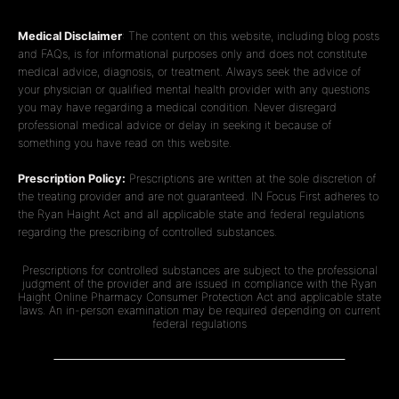
Medical Disclaimer
: The content on this website, including blog posts
and FAQs, is for informational purposes only and does not constitute
medical advice, diagnosis, or treatment. Always seek the advice of
your physician or qualified mental health provider with any questions
you may have regarding a medical condition. Never disregard
professional medical advice or delay in seeking it because of
something you have read on this website.
Prescription Policy:
Prescriptions are written at the sole discretion of
the treating provider and are not guaranteed. IN Focus First adheres to
the Ryan Haight Act and all applicable state and federal regulations
regarding the prescribing of controlled substances.
Prescriptions for controlled substances are subject to the professional
judgment of the provider and are issued in compliance with the Ryan
Haight Online Pharmacy Consumer Protection Act and applicable state
laws. An in-person examination may be required depending on current
federal regulations