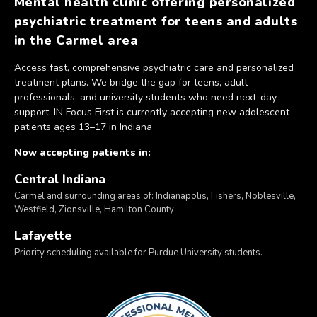
Mental health clinic offering personalized
psychiatric treatment for teens and adults
in the Carmel area
Access fast, comprehensive psychiatric care and personalized
treatment plans. We bridge the gap for teens, adult
professionals, and university students who need next-day
support. IN Focus First is currently accepting new adolescent
patients ages 13–17 in Indiana
Now accepting patients in:
Central Indiana
Carmel and surrounding areas of: Indianapolis, Fishers, Noblesville,
Westfield, Zionsville, Hamilton County
Lafayette
Priority scheduling available for Purdue University students.