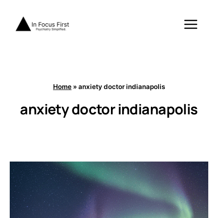
Skip
to
content
Home
»
anxiety doctor indianapolis
anxiety doctor indianapolis