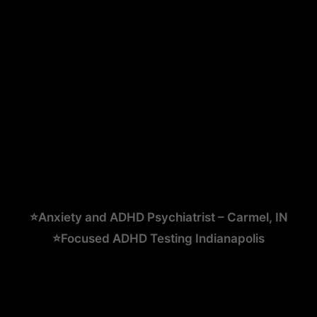
⭐Anxiety and ADHD Psychiatrist – Carmel, IN
⭐Focused ADHD Testing Indianapolis