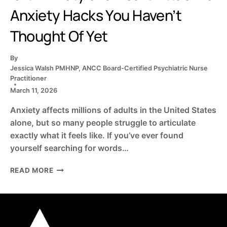
Anxiety Hacks You Haven’t
Thought Of Yet
By
Jessica Walsh PMHNP, ANCC Board-Certified Psychiatric Nurse
Practitioner
March 11, 2026
Anxiety affects millions of adults in the United States
alone, but so many people struggle to articulate
exactly what it feels like. If you’ve ever found
yourself searching for words…
IS
READ MORE
IT
ANXIETY
OR
A
HEART