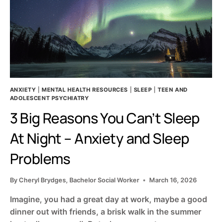
ANXIETY
|
MENTAL HEALTH RESOURCES
|
SLEEP
|
TEEN AND
ADOLESCENT PSYCHIATRY
3 Big Reasons You Can’t Sleep
At Night – Anxiety and Sleep
Problems
By
Cheryl Brydges, Bachelor Social Worker
March 16, 2026
Imagine, you had a great day at work, maybe a good
dinner out with friends, a brisk walk in the summer