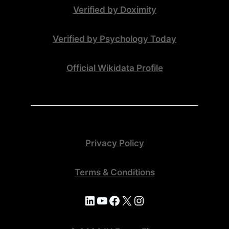
Verified by Doximity
Verified by Psychology Today
Official Wikidata Profile
Privacy Policy
Terms & Conditions
LinkedIn
YouTube
Facebook
X
Instagram