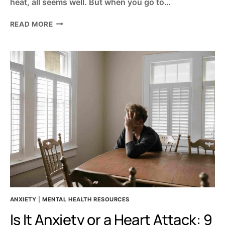
heat, all seems well. But when you go to…
3
READ MORE
BIG
REASONS
YOU
CAN’T
SLEEP
AT
NIGHT
–
ANXIETY
AND
SLEEP
PROBLEMS
ANXIETY
|
MENTAL HEALTH RESOURCES
Is It Anxiety or a Heart Attack: 9